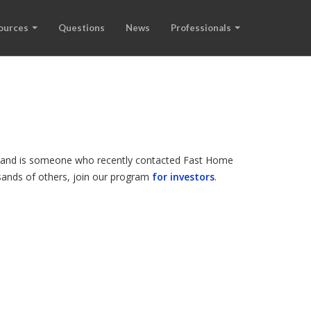
ources
Questions
News
Professionals
de, and is someone who recently contacted Fast Home
ousands of others, join our program
for investors
.