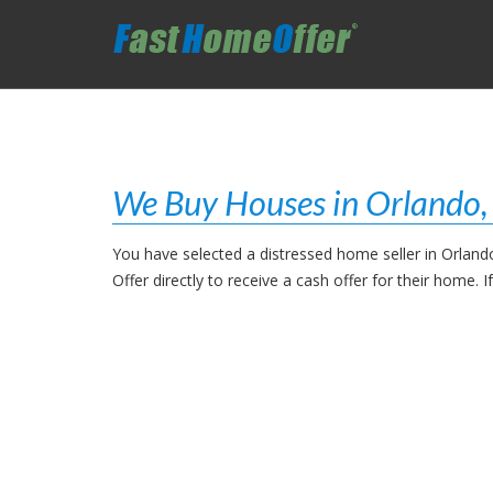
We Buy Houses in Orlando
You have selected a distressed home seller in Orland
Offer directly to receive a cash offer for their home