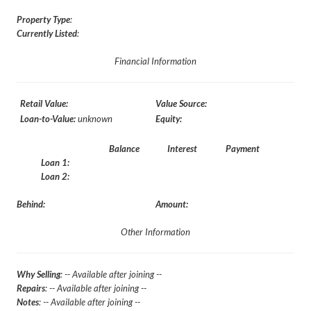
Property Type
:
Currently Listed
:
Financial Information
Retail Value:
Value Source:
Loan-to-Value:
unknown
Equity:
Balance
Interest
Payment
Loan 1:
Loan 2:
Behind:
Amount:
Other Information
Why Selling
: -- Available after joining --
Repairs
: -- Available after joining --
Notes
: -- Available after joining --