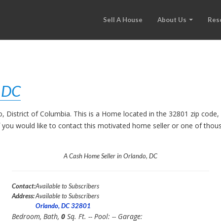
Sell A House
About Us
Res
, DC
o, District of Columbia. This is a Home located in the 32801 zip co
. If you would like to contact this motivated home seller or one of th
A Cash Home Seller in Orlando, DC
Contact:
Available to Subscribers
Address:
Available to Subscribers
Orlando, DC 32801
Bedroom,
Bath,
0
Sq. Ft. -- Pool:
-- Garage: