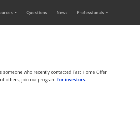
ources
Questions
News
Professionals
d is someone who recently contacted Fast Home Offer
s of others, join our program
for investors
.