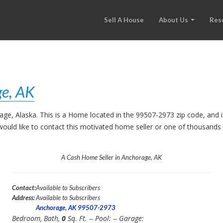
Sell A House
About Us
Res
e, AK
rage, Alaska. This is a Home located in the 99507-2973 zip code, an
ou would like to contact this motivated home seller or one of thousand
A Cash Home Seller in Anchorage, AK
Contact:
Available to Subscribers
Address:
Available to Subscribers
Anchorage, AK 99507-2973
Bedroom,
Bath,
0
Sq. Ft. -- Pool:
-- Garage: