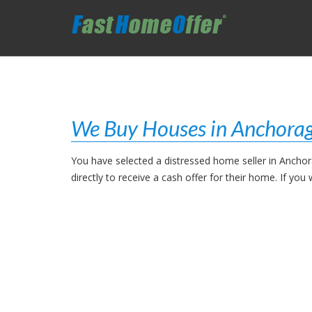
We Buy Houses in Anchorag
You have selected a distressed home seller in Ancho
directly to receive a cash offer for their home. If y