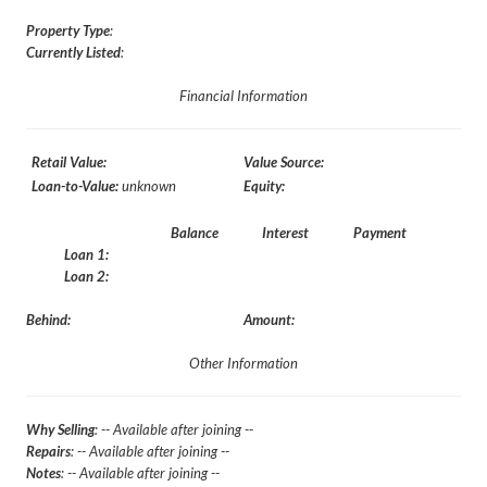
Property Type
:
Currently Listed
:
Financial Information
Retail Value:
Value Source:
Loan-to-Value:
unknown
Equity:
Balance
Interest
Payment
Loan 1:
Loan 2:
Behind:
Amount:
Other Information
Why Selling
: -- Available after joining --
Repairs
: -- Available after joining --
Notes
: -- Available after joining --