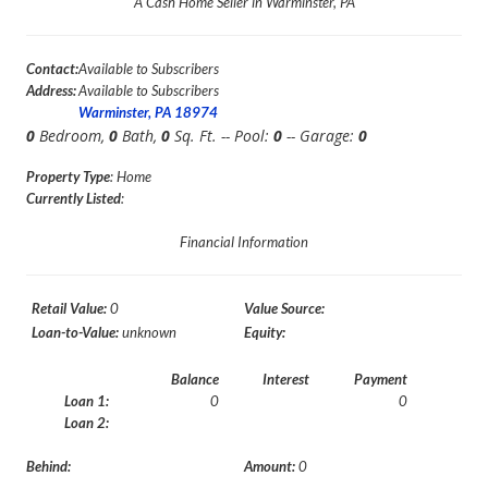
A Cash Home Seller in Warminster, PA
Contact:
Available to Subscribers
Address:
Available to Subscribers
Warminster, PA 18974
0
Bedroom,
0
Bath,
0
Sq. Ft. -- Pool:
0
-- Garage:
0
Property Type
: Home
Currently Listed
:
Financial Information
Retail Value:
0
Value Source:
Loan-to-Value:
unknown
Equity:
Balance
Interest
Payment
Loan 1:
0
0
Loan 2:
Behind:
Amount:
0