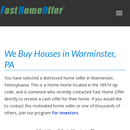
Toggl
navig
We Buy Houses in Warminster,
PA
You have selected a distressed home seller in Warminster,
Pennsylvania. This is a Home Home located in the 18974 zip
code, and is someone who recently contacted Fast Home Offer
directly to receive a cash offer for their home. If you would like
to contact this motivated home seller or one of thousands of
others, join our program
for investors
.