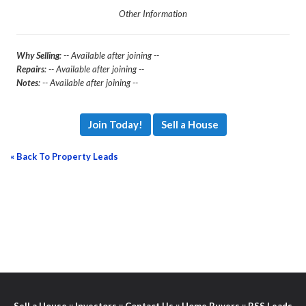
Other Information
Why Selling
: -- Available after joining --
Repairs
: -- Available after joining --
Notes
: -- Available after joining --
Join Today!
Sell a House
« Back To Property Leads