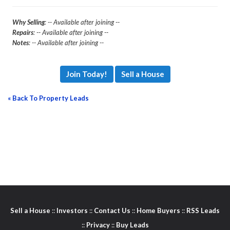
Why Selling
: -- Available after joining --
Repairs
: -- Available after joining --
Notes
: -- Available after joining --
Join Today!
Sell a House
« Back To Property Leads
Sell a House
::
Investors
::
Contact Us
::
Home Buyers
::
RSS Leads
::
Privacy
::
Buy Leads