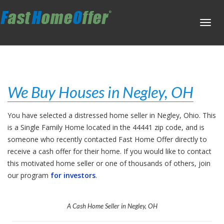
Toggl
navig
We Buy Houses in Negley, OH
You have selected a distressed home seller in Negley, Ohio. This
is a Single Family Home located in the 44441 zip code, and is
someone who recently contacted Fast Home Offer directly to
receive a cash offer for their home. If you would like to contact
this motivated home seller or one of thousands of others, join
our program
for investors
.
A Cash Home Seller in Negley, OH