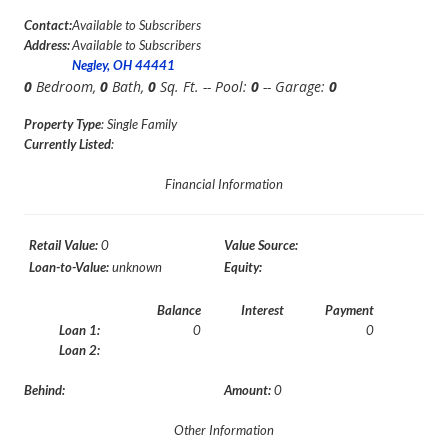
Contact:
Available to Subscribers
Address:
Available to Subscribers
Negley, OH 44441
0
Bedroom,
0
Bath,
0
Sq. Ft. -- Pool:
0
-- Garage:
0
Property Type
: Single Family
Currently Listed
:
Financial Information
Retail Value:
0
Value Source:
Loan-to-Value:
unknown
Equity:
Balance
Interest
Payment
Loan 1:
0
0
Loan 2:
Behind:
Amount:
0
Other Information