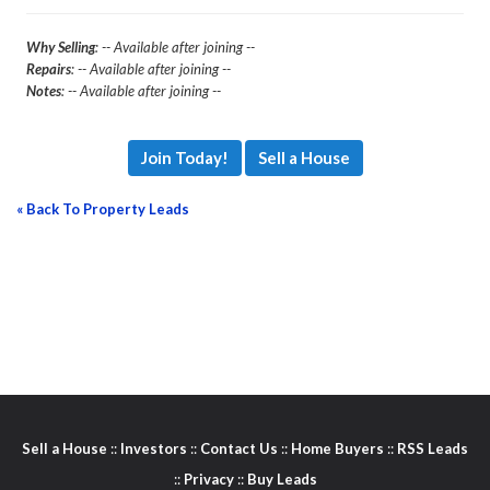
Why Selling
: -- Available after joining --
Repairs
: -- Available after joining --
Notes
: -- Available after joining --
Join Today!
Sell a House
« Back To Property Leads
Sell a House
::
Investors
::
Contact Us
::
Home Buyers
::
RSS Leads
::
Privacy
::
Buy Leads