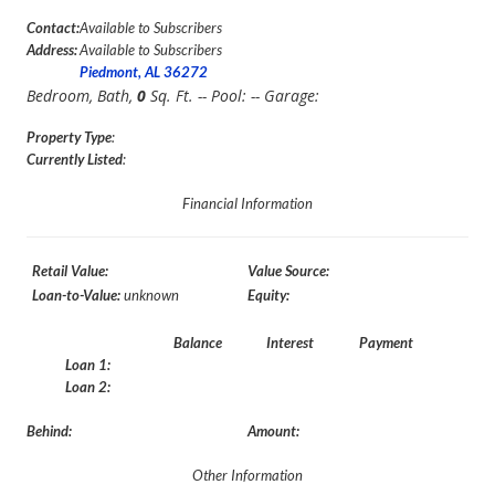
Contact:
Available to Subscribers
Address:
Available to Subscribers
Piedmont, AL 36272
Bedroom,
Bath,
0
Sq. Ft. -- Pool:
-- Garage:
Property Type
:
Currently Listed
:
Financial Information
Retail Value:
Value Source:
Loan-to-Value:
unknown
Equity:
Balance
Interest
Payment
Loan 1:
Loan 2:
Behind:
Amount:
Other Information