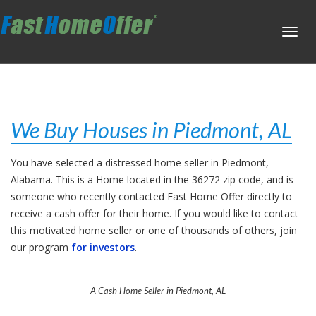
Toggl
navig
We Buy Houses in Piedmont, AL
You have selected a distressed home seller in Piedmont,
Alabama. This is a Home located in the 36272 zip code, and is
someone who recently contacted Fast Home Offer directly to
receive a cash offer for their home. If you would like to contact
this motivated home seller or one of thousands of others, join
our program
for investors
.
A Cash Home Seller in Piedmont, AL