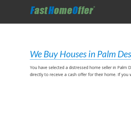
We Buy Houses in Palm Des
You have selected a distressed home seller in Palm D
directly to receive a cash offer for their home. If y