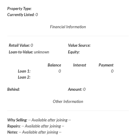
Property Type
:
Currently Listed
: 0
Financial Information
Retail Value:
0
Value Source:
Loan-to-Value:
unknown
Equity:
Balance
Interest
Payment
Loan 1:
0
0
Loan 2:
Behind:
Amount:
0
Other Information
Why Selling
: -- Available after joining --
Repairs
: -- Available after joining --
Notes
: -- Available after joining --