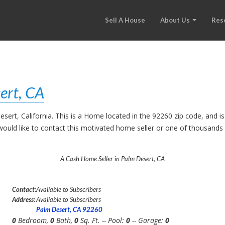
Sell A House
About Us
Res
ert, CA
esert, California. This is a Home located in the 92260 zip code, an
ou would like to contact this motivated home seller or one of thousand
A Cash Home Seller in Palm Desert, CA
Contact:
Available to Subscribers
Address:
Available to Subscribers
Palm Desert, CA 92260
0
Bedroom,
0
Bath,
0
Sq. Ft. -- Pool:
0
-- Garage:
0