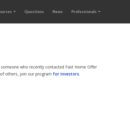
ources
Questions
News
Professionals
d is someone who recently contacted Fast Home Offer
s of others, join our program
for investors
.