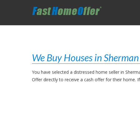
We Buy Houses in Sherman
You have selected a distressed home seller in Sherm
Offer directly to receive a cash offer for their home