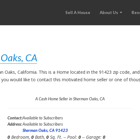
Sell A House
About Us
Res
 Oaks, CA
an Oaks, California. This is a Home located in the 91423 zip code, 
. If you would like to contact this motivated home seller or one of th
A Cash Home Seller in Sherman Oaks, CA
Contact:
Available to Subscribers
Address:
Available to Subscribers
Sherman Oaks, CA 91423
0
Bedroom,
0
Bath,
0
Sq. Ft. -- Pool:
0
-- Garage:
0