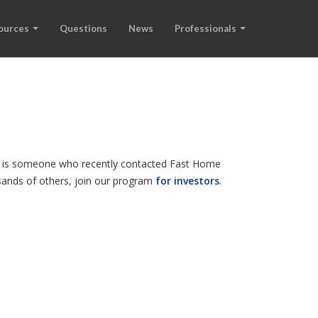
ources
Questions
News
Professionals
and is someone who recently contacted Fast Home
ousands of others, join our program
for investors
.