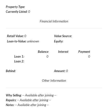
Property Type
:
Currently Listed
: 0
Financial Information
Retail Value:
0
Value Source:
Loan-to-Value:
unknown
Equity:
Balance
Interest
Payment
Loan 1:
0
0
Loan 2:
Behind:
Amount:
0
Other Information
Why Selling
: -- Available after joining --
Repairs
: -- Available after joining --
Notes
: -- Available after joining --