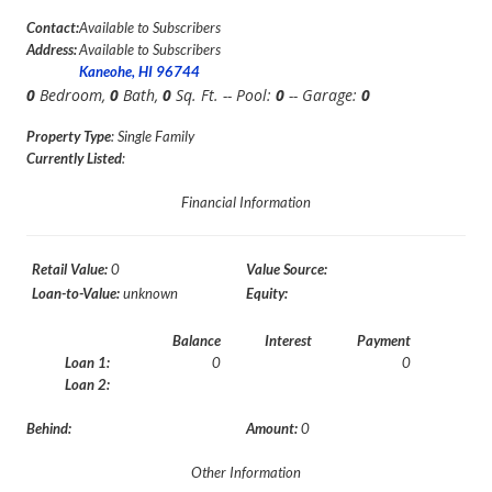
Contact:
Available to Subscribers
Address:
Available to Subscribers
Kaneohe, HI 96744
0
Bedroom,
0
Bath,
0
Sq. Ft. -- Pool:
0
-- Garage:
0
Property Type
: Single Family
Currently Listed
:
Financial Information
Retail Value:
0
Value Source:
Loan-to-Value:
unknown
Equity:
Balance
Interest
Payment
Loan 1:
0
0
Loan 2:
Behind:
Amount:
0
Other Information