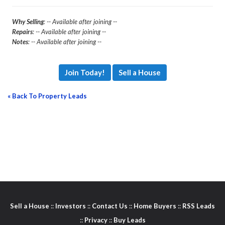
Why Selling
: -- Available after joining --
Repairs
: -- Available after joining --
Notes
: -- Available after joining --
Join Today!
Sell a House
« Back To Property Leads
Sell a House
::
Investors
::
Contact Us
::
Home Buyers
::
RSS Leads
::
Privacy
::
Buy Leads