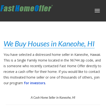
Toggl
navig
We Buy Houses in Kaneohe, HI
You have selected a distressed home seller in Kaneohe, Hawaii.
This is a Single Family Home located in the 96744 zip code, and
is someone who recently contacted Fast Home Offer directly to
receive a cash offer for their home. If you would like to contact
this motivated home seller or one of thousands of others, join
our program
for investors
.
A Cash Home Seller in Kaneohe, HI