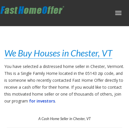
Toggl
navig
We Buy Houses in Chester, VT
You have selected a distressed home seller in Chester, Vermont.
This is a Single Family Home located in the 05143 zip code, and
is someone who recently contacted Fast Home Offer directly to
receive a cash offer for their home. If you would like to contact
this motivated home seller or one of thousands of others, join
our program
for investors
.
A Cash Home Seller in Chester, VT