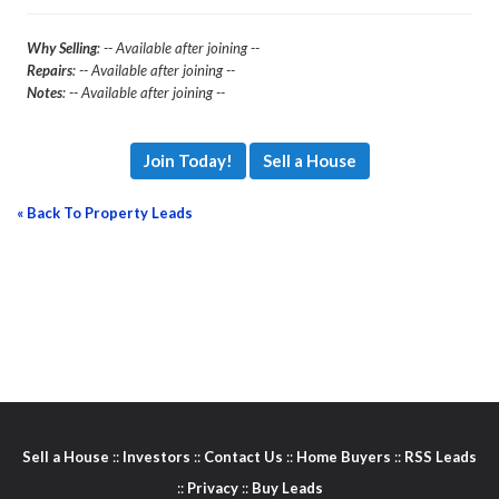
Why Selling
: -- Available after joining --
Repairs
: -- Available after joining --
Notes
: -- Available after joining --
Join Today!
Sell a House
« Back To Property Leads
Sell a House
::
Investors
::
Contact Us
::
Home Buyers
::
RSS Leads
::
Privacy
::
Buy Leads