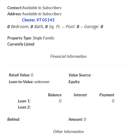
Contact:
Available to Subscribers
Address:
Available to Subscribers
Chester, VT 05143
0
Bedroom,
0
Bath,
0
Sq. Ft. -- Pool:
0
-- Garage:
0
Property Type
: Single Family
Currently Listed
:
Financial Information
Retail Value:
0
Value Source:
Loan-to-Value:
unknown
Equity:
Balance
Interest
Payment
Loan 1:
0
0
Loan 2:
Behind:
Amount:
0
Other Information