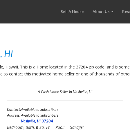
Sell A House
About Us
Res
, HI
lle, Hawaii. This is a Home located in the 37204 zip code, and is so
like to contact this motivated home seller or one of thousands of oth
A Cash Home Seller in Nashville, HI
Contact:
Available to Subscribers
Address:
Available to Subscribers
Nashville, HI 37204
Bedroom,
Bath,
0
Sq. Ft. -- Pool:
-- Garage: