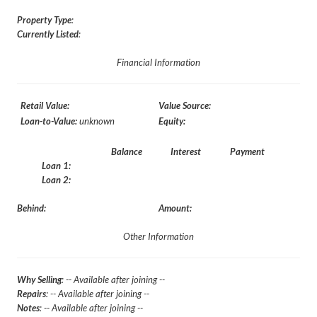
Property Type
:
Currently Listed
:
Financial Information
Retail Value:
Value Source:
Loan-to-Value:
unknown
Equity:
Balance
Interest
Payment
Loan 1:
Loan 2:
Behind:
Amount:
Other Information
Why Selling
: -- Available after joining --
Repairs
: -- Available after joining --
Notes
: -- Available after joining --