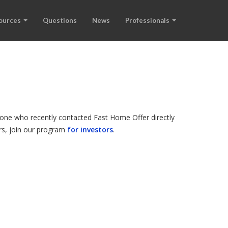
ources
Questions
News
Professionals
meone who recently contacted Fast Home Offer directly
ers, join our program
for investors
.