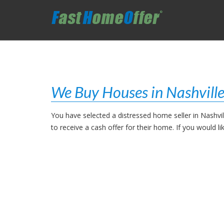
We Buy Houses in Nashville
You have selected a distressed home seller in Nashvi
to receive a cash offer for their home. If you would 