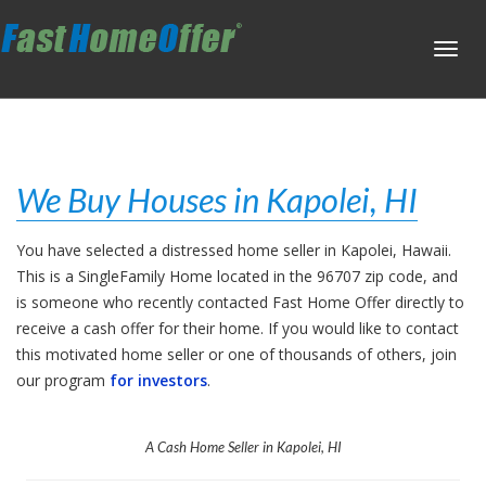
Toggl
navig
We Buy Houses in Kapolei, HI
You have selected a distressed home seller in Kapolei, Hawaii.
This is a SingleFamily Home located in the 96707 zip code, and
is someone who recently contacted Fast Home Offer directly to
receive a cash offer for their home. If you would like to contact
this motivated home seller or one of thousands of others, join
our program
for investors
.
A Cash Home Seller in Kapolei, HI