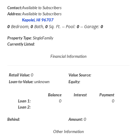
Contact:
Available to Subscribers
Address:
Available to Subscribers
Kapolei, HI 96707
0
Bedroom,
0
Bath,
0
Sq. Ft. -- Pool:
0
-- Garage:
0
Property Type
: SingleFamily
Currently Listed
:
Financial Information
Retail Value:
0
Value Source:
Loan-to-Value:
unknown
Equity:
Balance
Interest
Payment
Loan 1:
0
0
Loan 2:
Behind:
Amount:
0
Other Information