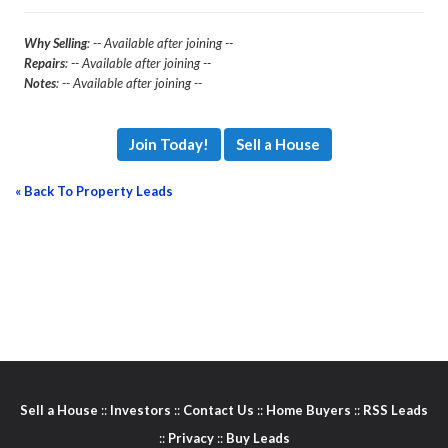
Why Selling
: -- Available after joining --
Repairs
: -- Available after joining --
Notes
: -- Available after joining --
Join Today!
Sell a House
« Back To Property Leads
Sell a House
::
Investors
::
Contact Us
::
Home Buyers
::
RSS Leads
::
Privacy
::
Buy Leads