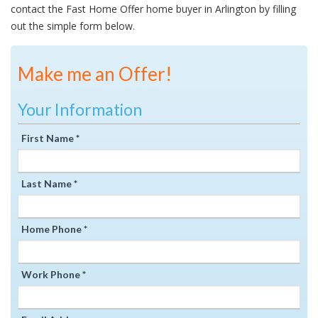
contact the Fast Home Offer home buyer in Arlington by filling
out the simple form below.
Make me an Offer!
Your Information
First Name *
Last Name *
Home Phone *
Work Phone *