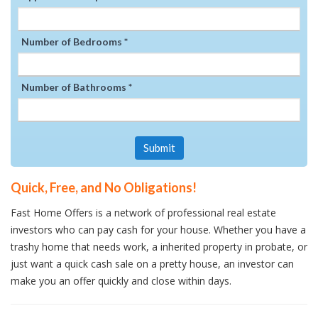
Number of Bedrooms *
Number of Bathrooms *
Submit
Quick, Free, and No Obligations!
Fast Home Offers is a network of professional real estate
investors who can pay cash for your house. Whether you have a
trashy home that needs work, a inherited property in probate, or
just want a quick cash sale on a pretty house, an investor can
make you an offer quickly and close within days.