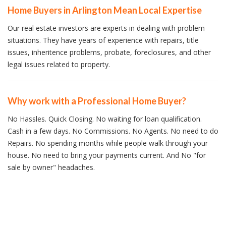
Home Buyers in Arlington Mean Local Expertise
Our real estate investors are experts in dealing with problem
situations. They have years of experience with repairs, title
issues, inheritence problems, probate, foreclosures, and other
legal issues related to property.
Why work with a Professional Home Buyer?
No Hassles. Quick Closing. No waiting for loan qualification.
Cash in a few days. No Commissions. No Agents. No need to do
Repairs. No spending months while people walk through your
house. No need to bring your payments current. And No "for
sale by owner" headaches.