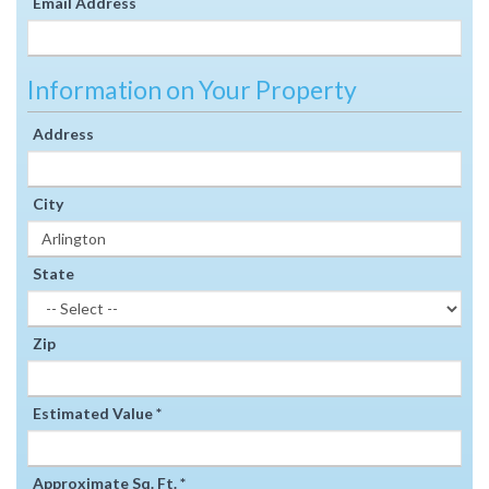
Email Address
Information on Your Property
Address
City
State
Zip
Estimated Value *
Approximate Sq. Ft. *