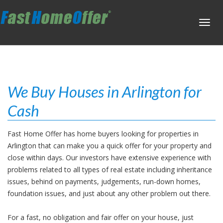
Toggl
navig
We Buy Houses in Arlington for
Cash
Fast Home Offer has home buyers looking for properties in
Arlington that can make you a quick offer for your property and
close within days. Our investors have extensive experience with
problems related to all types of real estate including inheritance
issues, behind on payments, judgements, run-down homes,
foundation issues, and just about any other problem out there.
For a fast, no obligation and fair offer on your house, just