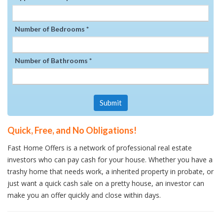
Number of Bedrooms *
Number of Bathrooms *
Submit
Quick, Free, and No Obligations!
Fast Home Offers is a network of professional real estate
investors who can pay cash for your house. Whether you have a
trashy home that needs work, a inherited property in probate, or
just want a quick cash sale on a pretty house, an investor can
make you an offer quickly and close within days.