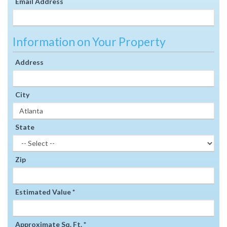
Email Address
Information on Your Property
Address
City
State
Zip
Estimated Value *
Approximate Sq. Ft. *