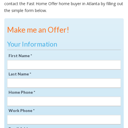
contact the Fast Home Offer home buyer in Atlanta by filling out
the simple form below.
Make me an Offer!
Your Information
First Name *
Last Name *
Home Phone *
Work Phone *