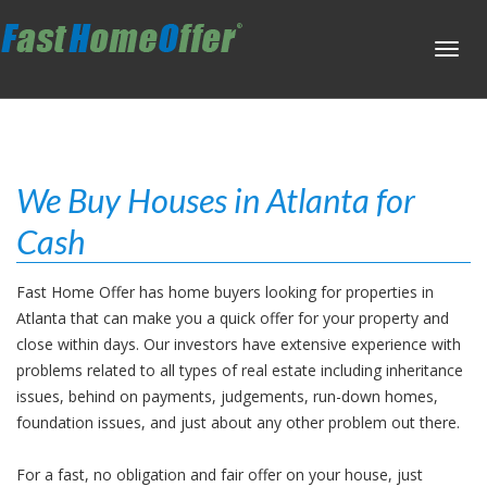
Toggl
navig
We Buy Houses in Atlanta for
Cash
Fast Home Offer has home buyers looking for properties in
Atlanta that can make you a quick offer for your property and
close within days. Our investors have extensive experience with
problems related to all types of real estate including inheritance
issues, behind on payments, judgements, run-down homes,
foundation issues, and just about any other problem out there.
For a fast, no obligation and fair offer on your house, just