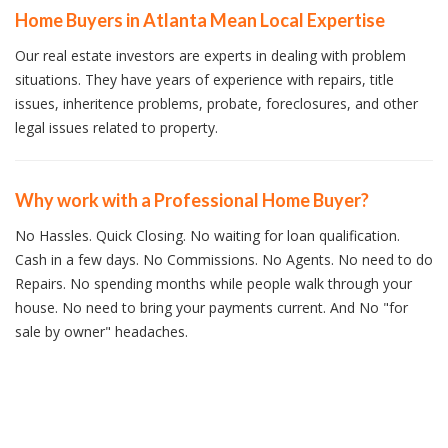
Home Buyers in Atlanta Mean Local Expertise
Our real estate investors are experts in dealing with problem
situations. They have years of experience with repairs, title
issues, inheritence problems, probate, foreclosures, and other
legal issues related to property.
Why work with a Professional Home Buyer?
No Hassles. Quick Closing. No waiting for loan qualification.
Cash in a few days. No Commissions. No Agents. No need to do
Repairs. No spending months while people walk through your
house. No need to bring your payments current. And No "for
sale by owner" headaches.