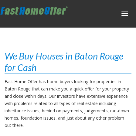
Toggl
navig
We Buy Houses in Baton Rouge
for Cash
Fast Home Offer has home buyers looking for properties in
Baton Rouge that can make you a quick offer for your property
and close within days. Our investors have extensive experience
with problems related to all types of real estate including
inheritance issues, behind on payments, judgements, run-down
homes, foundation issues, and just about any other problem
out there.