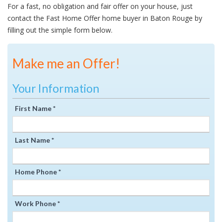
For a fast, no obligation and fair offer on your house, just
contact the Fast Home Offer home buyer in Baton Rouge by
filling out the simple form below.
Make me an Offer!
Your Information
First Name *
Last Name *
Home Phone *
Work Phone *