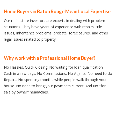
Home Buyers in Baton Rouge Mean Local Expertise
Our real estate investors are experts in dealing with problem
situations. They have years of experience with repairs, title
issues, inheritence problems, probate, foreclosures, and other
legal issues related to property.
Why work with a Professional Home Buyer?
No Hassles. Quick Closing. No waiting for loan qualification.
Cash in a few days. No Commissions. No Agents. No need to do
Repairs. No spending months while people walk through your
house. No need to bring your payments current. And No "for
sale by owner" headaches.