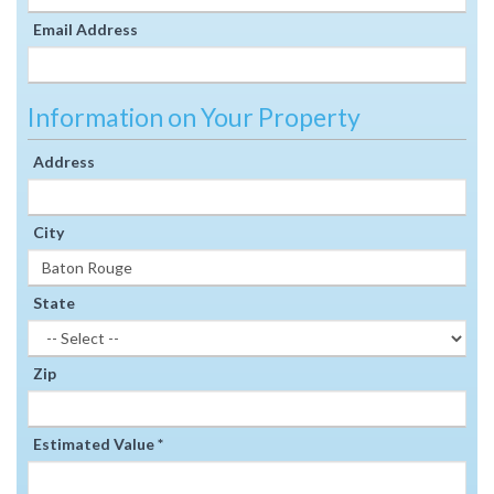
Email Address
Information on Your Property
Address
City
State
Zip
Estimated Value *