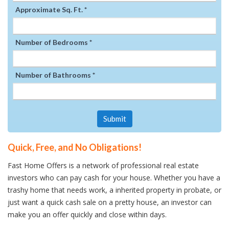
Approximate Sq. Ft. *
Number of Bedrooms *
Number of Bathrooms *
Submit
Quick, Free, and No Obligations!
Fast Home Offers is a network of professional real estate
investors who can pay cash for your house. Whether you have a
trashy home that needs work, a inherited property in probate, or
just want a quick cash sale on a pretty house, an investor can
make you an offer quickly and close within days.