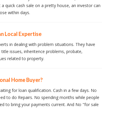
t a quick cash sale on a pretty house, an investor can
ose within days.
n Local Expertise
perts in dealing with problem situations. They have
 title issues, inheritence problems, probate,
ues related to property.
ional Home Buyer?
iting for loan qualification. Cash in a few days. No
ed to do Repairs. No spending months while people
d to bring your payments current. And No "for sale