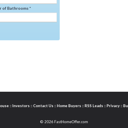
 of Bathrooms *
House
::
Investors
::
Contact Us
::
Home Buyers
::
RSS Leads
::
Privacy
::
Bu
© 2026 FastHomeOffer.com