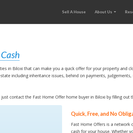
Sell A House
About Us
Res
r Cash
s in Biloxi that can make you a quick offer for your property and cl
l estate including inheritance issues, behind on payments, judgement
, just contact the Fast Home Offer home buyer in Biloxi by filling out
Quick, Free, and No Oblig
Fast Home Offers is a network o
cash for your house. Whether yo