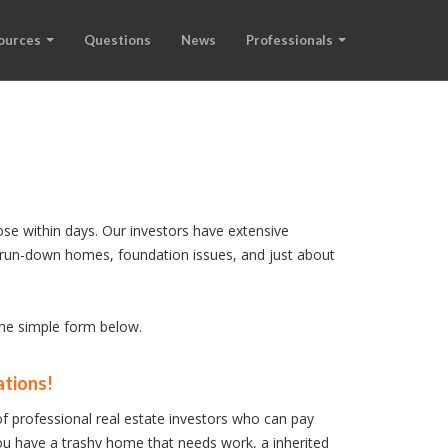
ources
Questions
News
Professionals
ose within days. Our investors have extensive
s, run-down homes, foundation issues, and just about
 the simple form below.
ations!
f professional real estate investors who can pay
u have a trashy home that needs work, a inherited