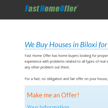
We Buy Houses in Biloxi fo
Fast Home Offer has home buyers looking for propertie
experience with problems related to all types of rea
any other problem out there.
For a fast, no obligation and fair offer on your house
Make me an Offer!
Your Information