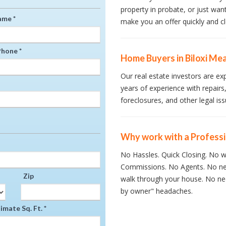
property in probate, or just wan
ame *
make you an offer quickly and cl
hone *
Home Buyers in Biloxi Mea
Our real estate investors are ex
years of experience with repairs,
foreclosures, and other legal iss
Why work with a Profess
No Hassles. Quick Closing. No wa
Commissions. No Agents. No ne
Zip
walk through your house. No nee
by owner" headaches.
mate Sq. Ft. *