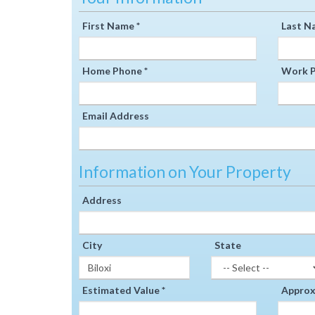
First Name *
Last N
Home Phone *
Work P
Email Address
Information on Your Property
Address
City
State
Estimated Value *
Approxi