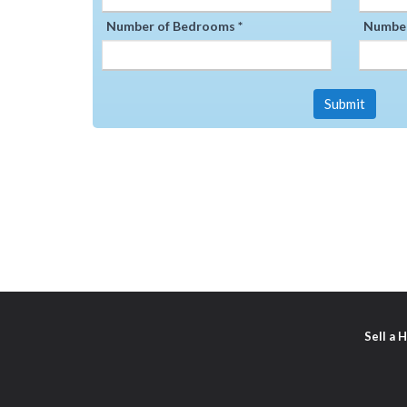
Number of Bedrooms *
Number
Submit
Sell a 