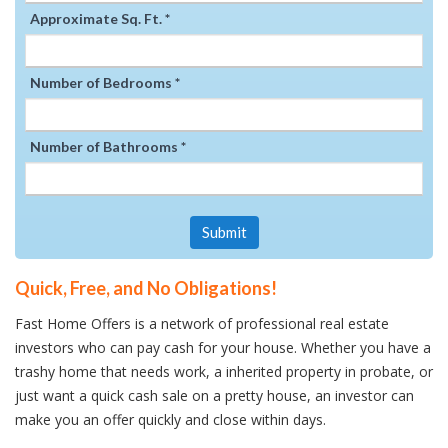
Approximate Sq. Ft. *
Number of Bedrooms *
Number of Bathrooms *
Submit
Quick, Free, and No Obligations!
Fast Home Offers is a network of professional real estate
investors who can pay cash for your house. Whether you have a
trashy home that needs work, a inherited property in probate, or
just want a quick cash sale on a pretty house, an investor can
make you an offer quickly and close within days.