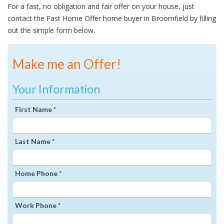
For a fast, no obligation and fair offer on your house, just
contact the Fast Home Offer home buyer in Broomfield by filling
out the simple form below.
Make me an Offer!
Your Information
First Name *
Last Name *
Home Phone *
Work Phone *