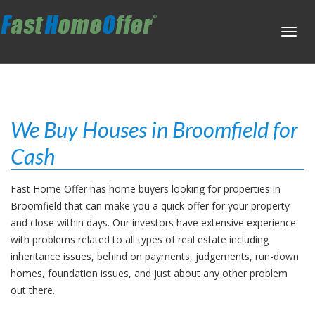
Toggl
navig
We Buy Houses in Broomfield for
Cash
Fast Home Offer has home buyers looking for properties in
Broomfield that can make you a quick offer for your property
and close within days. Our investors have extensive experience
with problems related to all types of real estate including
inheritance issues, behind on payments, judgements, run-down
homes, foundation issues, and just about any other problem
out there.