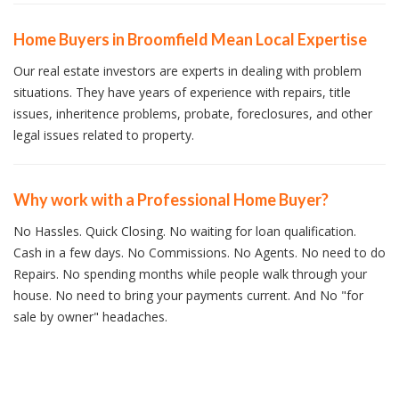
Home Buyers in Broomfield Mean Local Expertise
Our real estate investors are experts in dealing with problem
situations. They have years of experience with repairs, title
issues, inheritence problems, probate, foreclosures, and other
legal issues related to property.
Why work with a Professional Home Buyer?
No Hassles. Quick Closing. No waiting for loan qualification.
Cash in a few days. No Commissions. No Agents. No need to do
Repairs. No spending months while people walk through your
house. No need to bring your payments current. And No "for
sale by owner" headaches.