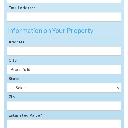
Email Address
Information on Your Property
Address
City
State
Zip
Estimated Value *