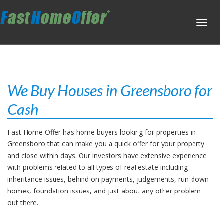
Toggl
navig
We Buy Houses in Greensboro for
Cash
Fast Home Offer has home buyers looking for properties in
Greensboro that can make you a quick offer for your property
and close within days. Our investors have extensive experience
with problems related to all types of real estate including
inheritance issues, behind on payments, judgements, run-down
homes, foundation issues, and just about any other problem
out there.