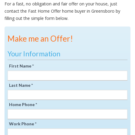
For a fast, no obligation and fair offer on your house, just
contact the Fast Home Offer home buyer in Greensboro by
filling out the simple form below.
Make me an Offer!
Your Information
First Name *
Last Name *
Home Phone *
Work Phone *