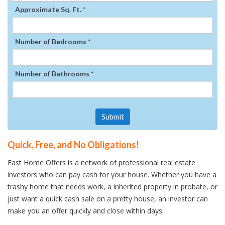
Approximate Sq. Ft. *
Number of Bedrooms *
Number of Bathrooms *
Submit
Quick, Free, and No Obligations!
Fast Home Offers is a network of professional real estate
investors who can pay cash for your house. Whether you have a
trashy home that needs work, a inherited property in probate, or
just want a quick cash sale on a pretty house, an investor can
make you an offer quickly and close within days.