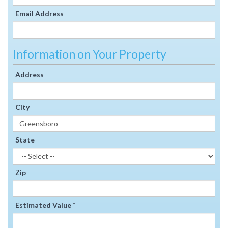
Email Address
Information on Your Property
Address
City
State
Zip
Estimated Value *