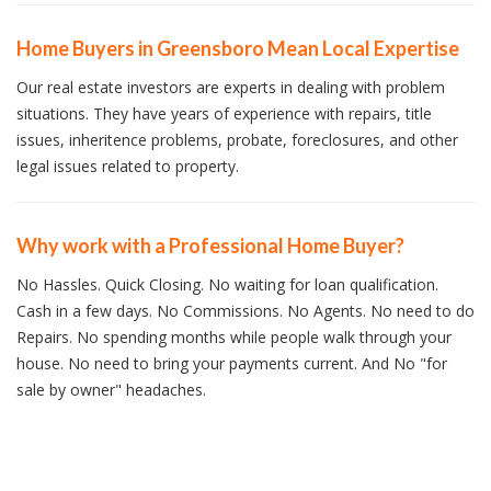
Home Buyers in Greensboro Mean Local Expertise
Our real estate investors are experts in dealing with problem
situations. They have years of experience with repairs, title
issues, inheritence problems, probate, foreclosures, and other
legal issues related to property.
Why work with a Professional Home Buyer?
No Hassles. Quick Closing. No waiting for loan qualification.
Cash in a few days. No Commissions. No Agents. No need to do
Repairs. No spending months while people walk through your
house. No need to bring your payments current. And No "for
sale by owner" headaches.