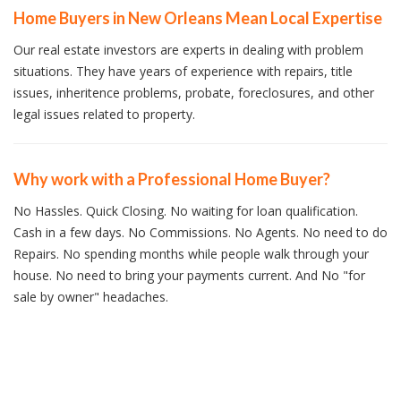
Home Buyers in New Orleans Mean Local Expertise
Our real estate investors are experts in dealing with problem
situations. They have years of experience with repairs, title
issues, inheritence problems, probate, foreclosures, and other
legal issues related to property.
Why work with a Professional Home Buyer?
No Hassles. Quick Closing. No waiting for loan qualification.
Cash in a few days. No Commissions. No Agents. No need to do
Repairs. No spending months while people walk through your
house. No need to bring your payments current. And No "for
sale by owner" headaches.