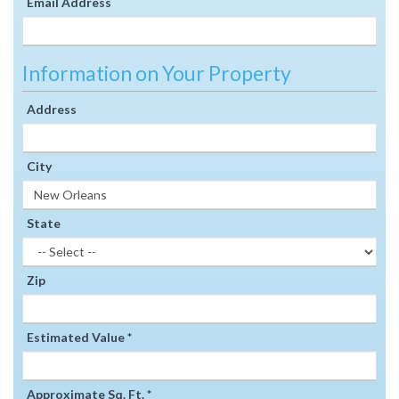
Email Address
Information on Your Property
Address
City
State
Zip
Estimated Value *
Approximate Sq. Ft. *