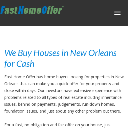
Toggl
navig
We Buy Houses in New Orleans
for Cash
Fast Home Offer has home buyers looking for properties in New
Orleans that can make you a quick offer for your property and
close within days. Our investors have extensive experience with
problems related to all types of real estate including inheritance
issues, behind on payments, judgements, run-down homes,
foundation issues, and just about any other problem out there.
For a fast, no obligation and fair offer on your house, just