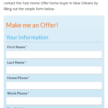
contact the Fast Home Offer home buyer in New Orleans by
filling out the simple form below.
Make me an Offer!
Your Information
First Name *
Last Name *
Home Phone *
Work Phone *