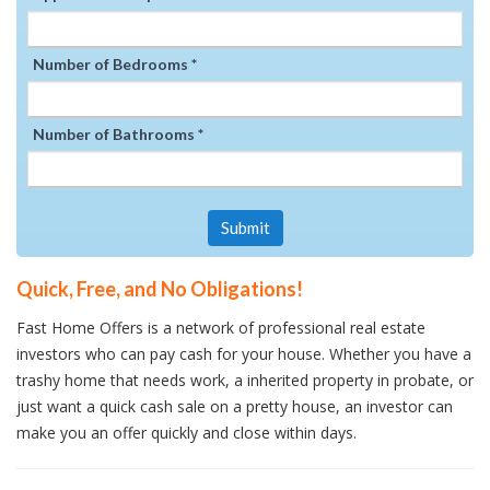
Number of Bedrooms *
Number of Bathrooms *
Submit
Quick, Free, and No Obligations!
Fast Home Offers is a network of professional real estate
investors who can pay cash for your house. Whether you have a
trashy home that needs work, a inherited property in probate, or
just want a quick cash sale on a pretty house, an investor can
make you an offer quickly and close within days.