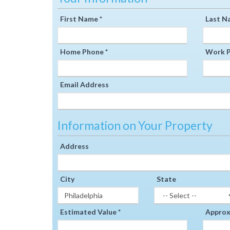
First Name *
Last N
Home Phone *
Work P
Email Address
Information on Your Property
Address
City
State
Estimated Value *
Approxi