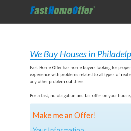
We Buy Houses in Philadelp
Fast Home Offer has home buyers looking for properti
experience with problems related to all types of rea
any other problem out there.
For a fast, no obligation and fair offer on your house
Make me an Offer!
Your Information