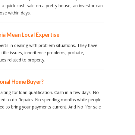
t a quick cash sale on a pretty house, an investor can
ose within days.
hia Mean Local Expertise
perts in dealing with problem situations. They have
 title issues, inheritence problems, probate,
ues related to property.
ional Home Buyer?
iting for loan qualification. Cash in a few days. No
ed to do Repairs. No spending months while people
d to bring your payments current. And No "for sale