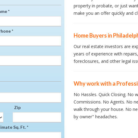
property in probate, or just wan
ame *
make you an offer quickly and cl
hone *
Home Buyers in Philadelp
Our real estate investors are ex
years of experience with repairs,
foreclosures, and other legal iss
Why work with a Profess
No Hassles. Quick Closing. No wa
Commissions. No Agents. No ne
Zip
walk through your house. No nee
by owner" headaches.
mate Sq. Ft. *