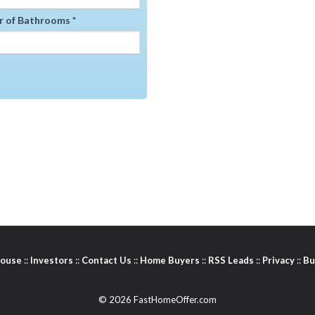
 of Bathrooms *
House
::
Investors
::
Contact Us
::
Home Buyers
::
RSS Leads
::
Privacy
::
Bu
© 2026 FastHomeOffer.com