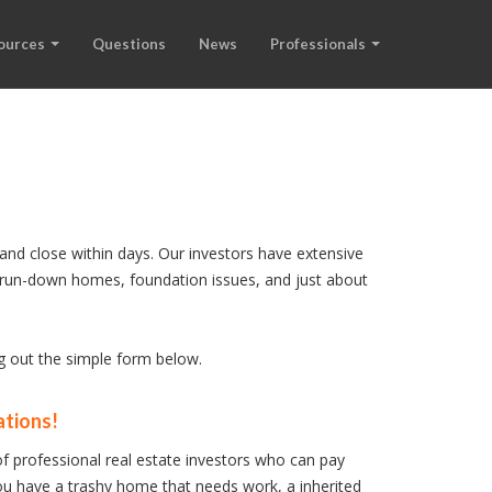
ources
Questions
News
Professionals
and close within days. Our investors have extensive
s, run-down homes, foundation issues, and just about
ng out the simple form below.
ations!
f professional real estate investors who can pay
u have a trashy home that needs work, a inherited