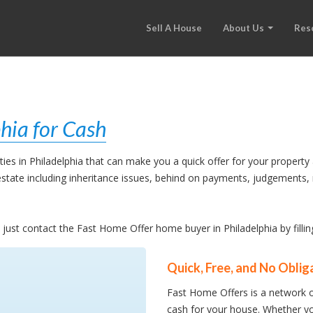
Sell A House
About Us
Res
hia for Cash
es in Philadelphia that can make you a quick offer for your property 
l estate including inheritance issues, behind on payments, judgement
, just contact the Fast Home Offer home buyer in Philadelphia by filli
Quick, Free, and No Oblig
Fast Home Offers is a network o
cash for your house. Whether yo