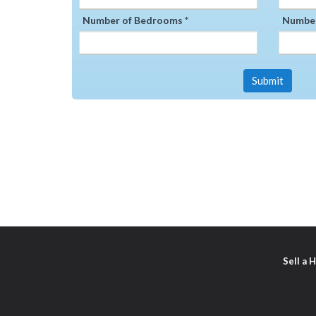
Number of Bedrooms *
Number
Submit
Sell a 