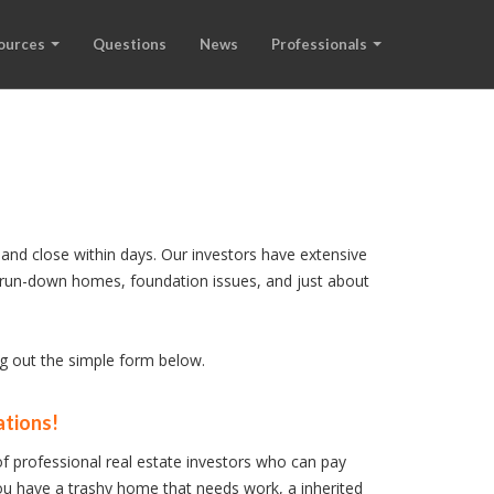
ources
Questions
News
Professionals
and close within days. Our investors have extensive
s, run-down homes, foundation issues, and just about
ng out the simple form below.
ations!
f professional real estate investors who can pay
u have a trashy home that needs work, a inherited