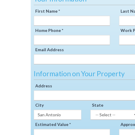
First Name *
Last N
Home Phone *
Work P
Email Address
Information on Your Property
Address
City
State
Estimated Value *
Approxi