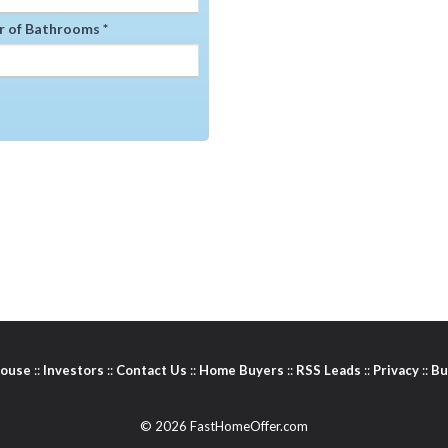
 of Bathrooms *
House
::
Investors
::
Contact Us
::
Home Buyers
::
RSS Leads
::
Privacy
::
Bu
© 2026 FastHomeOffer.com