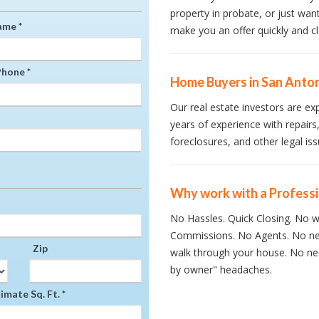
property in probate, or just wan
ame *
make you an offer quickly and cl
hone *
Home Buyers in San Anton
Our real estate investors are ex
years of experience with repairs,
foreclosures, and other legal iss
Why work with a Profess
No Hassles. Quick Closing. No wa
Commissions. No Agents. No ne
Zip
walk through your house. No nee
by owner" headaches.
mate Sq. Ft. *