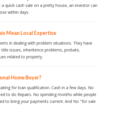
t a quick cash sale on a pretty house, an investor can
ose within days.
io Mean Local Expertise
perts in dealing with problem situations. They have
 title issues, inheritence problems, probate,
ues related to property.
ional Home Buyer?
iting for loan qualification. Cash in a few days. No
ed to do Repairs. No spending months while people
d to bring your payments current. And No "for sale