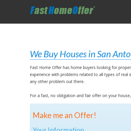
We Buy Houses in San Anto
Fast Home Offer has home buyers looking for properti
experience with problems related to all types of rea
any other problem out there.
For a fast, no obligation and fair offer on your hous
Make me an Offer!
Your Information