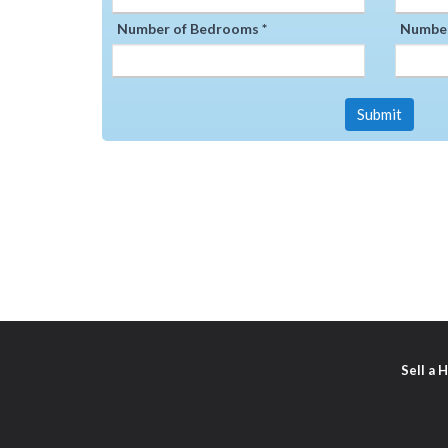
Number of Bedrooms *
Number
Submit
Sell a 