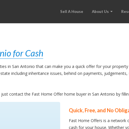
Sell A House
About Us
Res
nio for Cash
es in San Antonio that can make you a quick offer for your property 
l estate including inheritance issues, behind on payments, judgement
e, just contact the Fast Home Offer home buyer in San Antonio by filli
Quick, Free, and No Oblig
Fast Home Offers is a network o
cash for your house. Whether yo