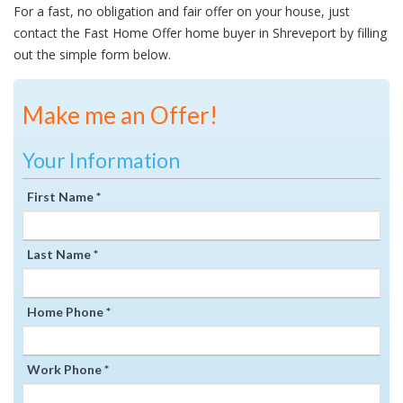
For a fast, no obligation and fair offer on your house, just
contact the Fast Home Offer home buyer in Shreveport by filling
out the simple form below.
Make me an Offer!
Your Information
First Name *
Last Name *
Home Phone *
Work Phone *