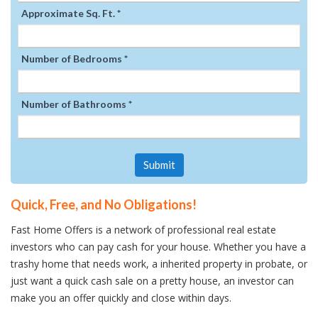
Approximate Sq. Ft. *
Number of Bedrooms *
Number of Bathrooms *
Submit
Quick, Free, and No Obligations!
Fast Home Offers is a network of professional real estate
investors who can pay cash for your house. Whether you have a
trashy home that needs work, a inherited property in probate, or
just want a quick cash sale on a pretty house, an investor can
make you an offer quickly and close within days.