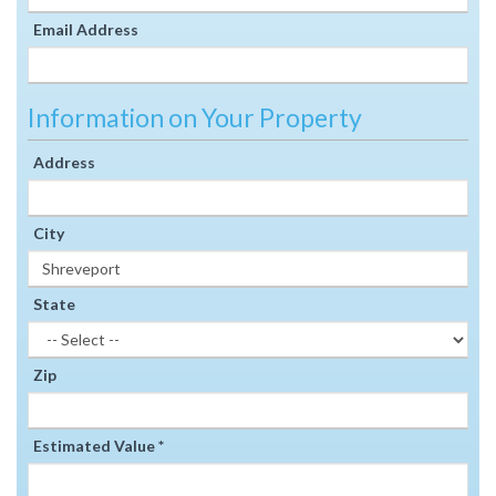
Email Address
Information on Your Property
Address
City
State
Zip
Estimated Value *