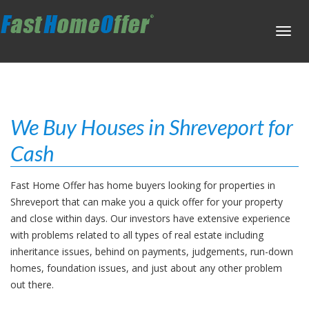
Toggl
navig
We Buy Houses in Shreveport for
Cash
Fast Home Offer has home buyers looking for properties in
Shreveport that can make you a quick offer for your property
and close within days. Our investors have extensive experience
with problems related to all types of real estate including
inheritance issues, behind on payments, judgements, run-down
homes, foundation issues, and just about any other problem
out there.