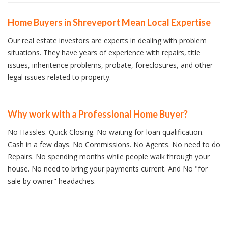
Home Buyers in Shreveport Mean Local Expertise
Our real estate investors are experts in dealing with problem
situations. They have years of experience with repairs, title
issues, inheritence problems, probate, foreclosures, and other
legal issues related to property.
Why work with a Professional Home Buyer?
No Hassles. Quick Closing. No waiting for loan qualification.
Cash in a few days. No Commissions. No Agents. No need to do
Repairs. No spending months while people walk through your
house. No need to bring your payments current. And No "for
sale by owner" headaches.