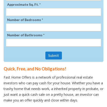
Approximate Sq. Ft. *
Number of Bedrooms *
Number of Bathrooms *
Submit
Quick, Free, and No Obligations!
Fast Home Offers is a network of professional real estate
investors who can pay cash for your house. Whether you have a
trashy home that needs work, a inherited property in probate, or
just want a quick cash sale on a pretty house, an investor can
make you an offer quickly and close within days.