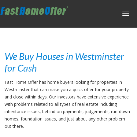
Toggl
navig
We Buy Houses in Westminster
for Cash
Fast Home Offer has home buyers looking for properties in
Westminster that can make you a quick offer for your property
and close within days. Our investors have extensive experience
with problems related to all types of real estate including
inheritance issues, behind on payments, judgements, run-down
homes, foundation issues, and just about any other problem
out there.