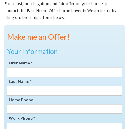
For a fast, no obligation and fair offer on your house, just
contact the Fast Home Offer home buyer in Westminster by
filling out the simple form below.
Make me an Offer!
Your Information
First Name *
Last Name *
Home Phone *
Work Phone *