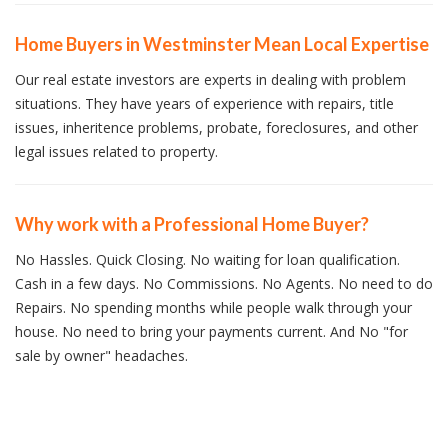
Home Buyers in Westminster Mean Local Expertise
Our real estate investors are experts in dealing with problem
situations. They have years of experience with repairs, title
issues, inheritence problems, probate, foreclosures, and other
legal issues related to property.
Why work with a Professional Home Buyer?
No Hassles. Quick Closing. No waiting for loan qualification.
Cash in a few days. No Commissions. No Agents. No need to do
Repairs. No spending months while people walk through your
house. No need to bring your payments current. And No "for
sale by owner" headaches.