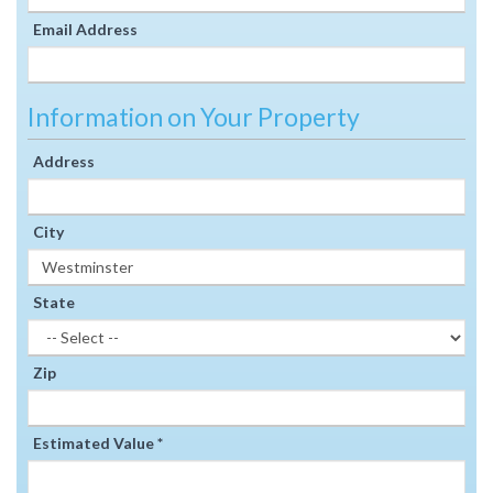
Email Address
Information on Your Property
Address
City
State
Zip
Estimated Value *