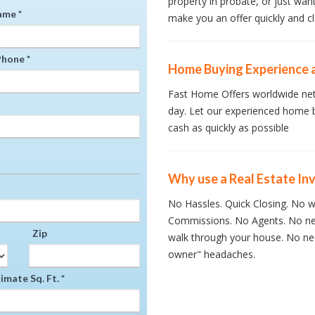
property in probate, or just wan
ame *
make you an offer quickly and cl
hone *
Home Buying Experience 
Fast Home Offers worldwide net
day. Let our experienced home 
cash as quickly as possible
Why use a Real Estate In
No Hassles. Quick Closing. No wa
Commissions. No Agents. No ne
Zip
walk through your house. No nee
owner" headaches.
mate Sq. Ft. *