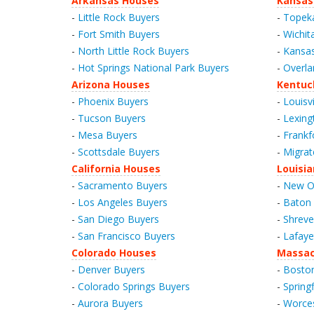
Arkansas Houses
Kansas
-
Little Rock Buyers
-
Topek
-
Fort Smith Buyers
-
Wichit
-
North Little Rock Buyers
-
Kansas
-
Hot Springs National Park Buyers
-
Overla
Arizona Houses
Kentuc
-
Phoenix Buyers
-
Louisvi
-
Tucson Buyers
-
Lexing
-
Mesa Buyers
-
Frankf
-
Scottsdale Buyers
-
Migrat
California Houses
Louisi
-
Sacramento Buyers
-
New Or
-
Los Angeles Buyers
-
Baton
-
San Diego Buyers
-
Shreve
-
San Francisco Buyers
-
Lafaye
Colorado Houses
Massac
-
Denver Buyers
-
Bosto
-
Colorado Springs Buyers
-
Spring
-
Aurora Buyers
-
Worces