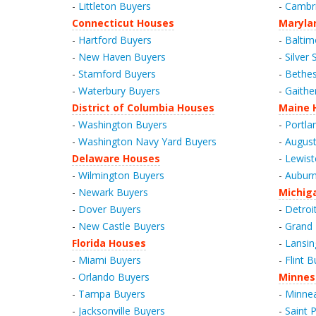
-
Littleton Buyers
-
Cambr
Connecticut Houses
Maryla
-
Hartford Buyers
-
Baltim
-
New Haven Buyers
-
Silver 
-
Stamford Buyers
-
Bethes
-
Waterbury Buyers
-
Gaithe
District of Columbia Houses
Maine 
-
Washington Buyers
-
Portla
-
Washington Navy Yard Buyers
-
August
Delaware Houses
-
Lewist
-
Wilmington Buyers
-
Auburn
-
Newark Buyers
Michig
-
Dover Buyers
-
Detroi
-
New Castle Buyers
-
Grand 
Florida Houses
-
Lansin
-
Miami Buyers
-
Flint B
-
Orlando Buyers
Minnes
-
Tampa Buyers
-
Minnea
-
Jacksonville Buyers
-
Saint 