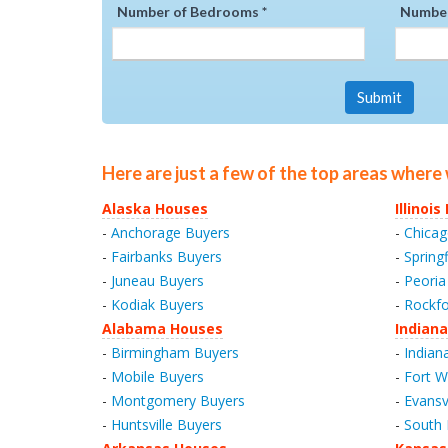
Number of Bedrooms *
Number
Submit
Here are just a few of the top areas where
Alaska Houses
Illinoi
-
Anchorage Buyers
-
Chicag
-
Fairbanks Buyers
-
Spring
-
Juneau Buyers
-
Peoria
-
Kodiak Buyers
-
Rockfo
Alabama Houses
Indian
-
Birmingham Buyers
-
Indian
-
Mobile Buyers
-
Fort W
-
Montgomery Buyers
-
Evansv
-
Huntsville Buyers
-
South 