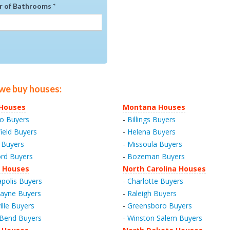
 of Bathrooms *
 we buy houses:
s Houses
Montana Houses
o Buyers
-
Billings Buyers
field Buyers
-
Helena Buyers
 Buyers
-
Missoula Buyers
rd Buyers
-
Bozeman Buyers
a Houses
North Carolina Houses
apolis Buyers
-
Charlotte Buyers
ayne Buyers
-
Raleigh Buyers
ille Buyers
-
Greensboro Buyers
Bend Buyers
-
Winston Salem Buyers