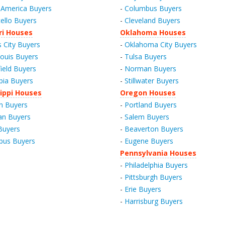
America Buyers
-
Columbus Buyers
ello Buyers
-
Cleveland Buyers
ri Houses
Oklahoma Houses
 City Buyers
-
Oklahoma City Buyers
Louis Buyers
-
Tulsa Buyers
field Buyers
-
Norman Buyers
ia Buyers
-
Stillwater Buyers
ippi Houses
Oregon Houses
n Buyers
-
Portland Buyers
an Buyers
-
Salem Buyers
 Buyers
-
Beaverton Buyers
bus Buyers
-
Eugene Buyers
Pennsylvania Houses
-
Philadelphia Buyers
-
Pittsburgh Buyers
-
Erie Buyers
-
Harrisburg Buyers