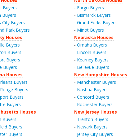
 Houses
North Dakota Houses
a Buyers
-
Fargo Buyers
a Buyers
-
Bismarck Buyers
 City Buyers
-
Grand Forks Buyers
nd Park Buyers
-
Minot Buyers
ky Houses
Nebraska Houses
lle Buyers
-
Omaha Buyers
ton Buyers
-
Lincoln Buyers
ort Buyers
-
Kearney Buyers
e Buyers
-
Bellevue Buyers
ana Houses
New Hampshire Houses
leans Buyers
-
Manchester Buyers
 Rouge Buyers
-
Nashua Buyers
port Buyers
-
Concord Buyers
tte Buyers
-
Rochester Buyers
husetts Houses
New Jersey Houses
n Buyers
-
Trenton Buyers
field Buyers
-
Newark Buyers
ter Buyers
-
Jersey City Buyers