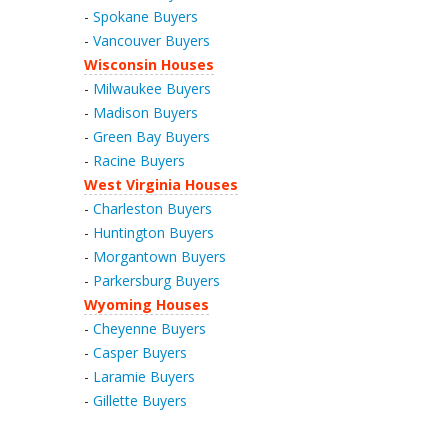
-
Spokane Buyers
-
Vancouver Buyers
Wisconsin Houses
-
Milwaukee Buyers
-
Madison Buyers
-
Green Bay Buyers
-
Racine Buyers
West Virginia Houses
-
Charleston Buyers
-
Huntington Buyers
-
Morgantown Buyers
-
Parkersburg Buyers
Wyoming Houses
-
Cheyenne Buyers
-
Casper Buyers
-
Laramie Buyers
-
Gillette Buyers