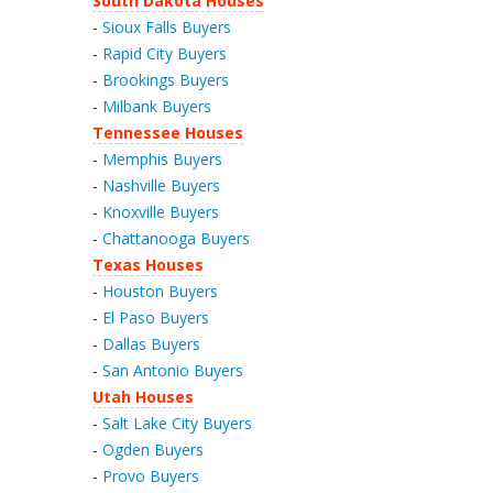
South Dakota Houses
-
Sioux Falls Buyers
-
Rapid City Buyers
-
Brookings Buyers
-
Milbank Buyers
Tennessee Houses
-
Memphis Buyers
-
Nashville Buyers
-
Knoxville Buyers
-
Chattanooga Buyers
Texas Houses
-
Houston Buyers
-
El Paso Buyers
-
Dallas Buyers
-
San Antonio Buyers
Utah Houses
-
Salt Lake City Buyers
-
Ogden Buyers
-
Provo Buyers