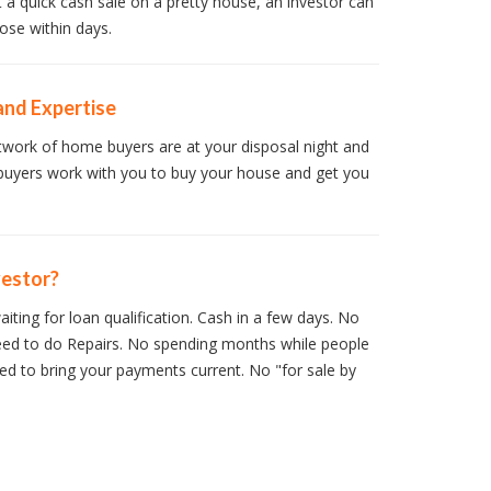
t a quick cash sale on a pretty house, an investor can
ose within days.
and Expertise
work of home buyers are at your disposal night and
buyers work with you to buy your house and get you
vestor?
iting for loan qualification. Cash in a few days. No
ed to do Repairs. No spending months while people
d to bring your payments current. No "for sale by