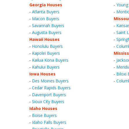
Georgia Houses
-
Young 
-
Atlanta Buyers
-
Montic
-
Macon Buyers
Missou
-
Savannah Buyers
-
Kansas
-
Augusta Buyers
-
Saint 
Hawaii Houses
-
Spring
-
Honolulu Buyers
-
Columb
-
Kapolei Buyers
Mississ
-
Kailua Kona Buyers
-
Jackso
-
Kahului Buyers
-
Meridi
Iowa Houses
-
Biloxi
-
Des Moines Buyers
-
Colum
-
Cedar Rapids Buyers
-
Davenport Buyers
-
Sioux City Buyers
Idaho Houses
-
Boise Buyers
-
Idaho Falls Buyers