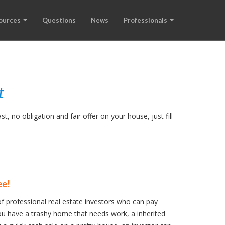
ources
Questions
News
Professionals
t
, no obligation and fair offer on your house, just fill
ee!
f professional real estate investors who can pay
u have a trashy home that needs work, a inherited