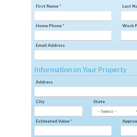
First Name *
Last N
Home Phone *
Work P
Email Address
Information on Your Property
Address
City
State
Estimated Value *
Approxi