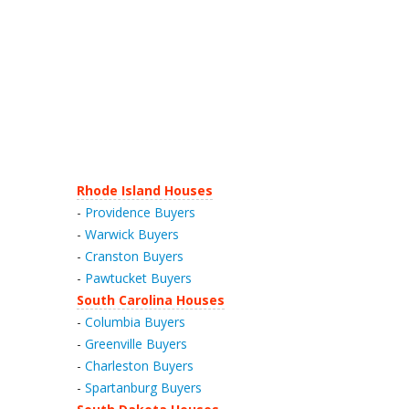
Rhode Island Houses
-
Providence Buyers
-
Warwick Buyers
-
Cranston Buyers
-
Pawtucket Buyers
South Carolina Houses
-
Columbia Buyers
-
Greenville Buyers
-
Charleston Buyers
-
Spartanburg Buyers