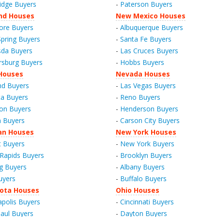
idge Buyers
-
Paterson Buyers
nd Houses
New Mexico Houses
ore Buyers
-
Albuquerque Buyers
Spring Buyers
-
Santa Fe Buyers
da Buyers
-
Las Cruces Buyers
rsburg Buyers
-
Hobbs Buyers
Houses
Nevada Houses
nd Buyers
-
Las Vegas Buyers
a Buyers
-
Reno Buyers
on Buyers
-
Henderson Buyers
 Buyers
-
Carson City Buyers
an Houses
New York Houses
t Buyers
-
New York Buyers
Rapids Buyers
-
Brooklyn Buyers
g Buyers
-
Albany Buyers
uyers
-
Buffalo Buyers
ota Houses
Ohio Houses
polis Buyers
-
Cincinnati Buyers
Paul Buyers
-
Dayton Buyers