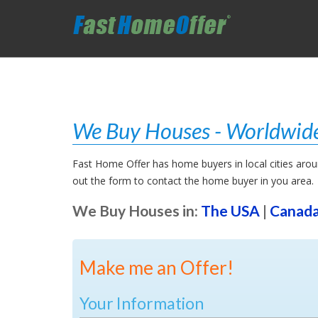
We Buy Houses - Worldwide
Fast Home Offer has home buyers in local cities around
out the form to contact the home buyer in you area.
We Buy Houses in:
The USA
|
Canad
Make me an Offer!
Your Information