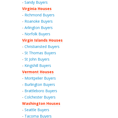
-
Sandy Buyers
Virginia Houses
-
Richmond Buyers
-
Roanoke Buyers
-
Arlington Buyers
-
Norfolk Buyers
Virgin Islands Houses
-
Christiansted Buyers
-
St Thomas Buyers
-
St John Buyers
-
Kingshill Buyers
Vermont Houses
-
Montpelier Buyers
-
Burlington Buyers
-
Brattleboro Buyers
-
Colchester Buyers
Washington Houses
-
Seattle Buyers
-
Tacoma Buyers