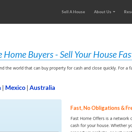
Sell A House
About Us
Res
 Home Buyers - Sell Your House Fas
 the world that can buy property for cash and close quickly. For a fast
a
|
Mexico
|
Australia
Fast, No Obligations & Fr
Fast Home Offers is a network o
cash for your house. Whether yo