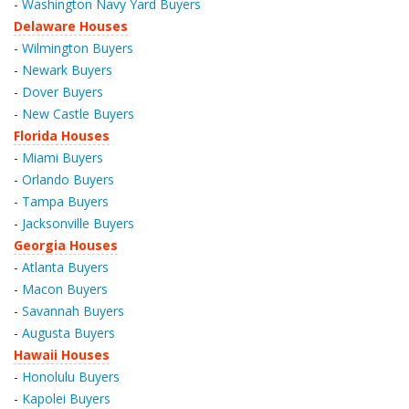
-
Washington Navy Yard Buyers
Delaware Houses
-
Wilmington Buyers
-
Newark Buyers
-
Dover Buyers
-
New Castle Buyers
Florida Houses
-
Miami Buyers
-
Orlando Buyers
-
Tampa Buyers
-
Jacksonville Buyers
Georgia Houses
-
Atlanta Buyers
-
Macon Buyers
-
Savannah Buyers
-
Augusta Buyers
Hawaii Houses
-
Honolulu Buyers
-
Kapolei Buyers