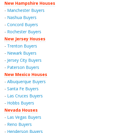
New Hampshire Houses
-
Manchester Buyers
-
Nashua Buyers
-
Concord Buyers
-
Rochester Buyers
New Jersey Houses
-
Trenton Buyers
-
Newark Buyers
-
Jersey City Buyers
-
Paterson Buyers
New Mexico Houses
-
Albuquerque Buyers
-
Santa Fe Buyers
-
Las Cruces Buyers
-
Hobbs Buyers
Nevada Houses
-
Las Vegas Buyers
-
Reno Buyers
-
Henderson Buyers