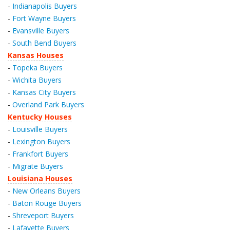
-
Indianapolis Buyers
-
Fort Wayne Buyers
-
Evansville Buyers
-
South Bend Buyers
Kansas Houses
-
Topeka Buyers
-
Wichita Buyers
-
Kansas City Buyers
-
Overland Park Buyers
Kentucky Houses
-
Louisville Buyers
-
Lexington Buyers
-
Frankfort Buyers
-
Migrate Buyers
Louisiana Houses
-
New Orleans Buyers
-
Baton Rouge Buyers
-
Shreveport Buyers
-
Lafayette Buyers