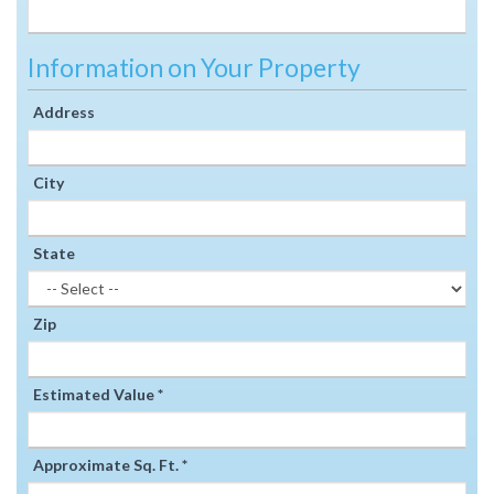
Information on Your Property
Address
City
State
Zip
Estimated Value *
Approximate Sq. Ft. *