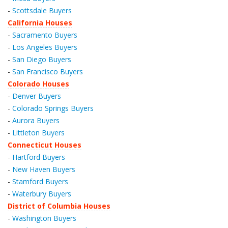
-
Scottsdale Buyers
California Houses
-
Sacramento Buyers
-
Los Angeles Buyers
-
San Diego Buyers
-
San Francisco Buyers
Colorado Houses
-
Denver Buyers
-
Colorado Springs Buyers
-
Aurora Buyers
-
Littleton Buyers
Connecticut Houses
-
Hartford Buyers
-
New Haven Buyers
-
Stamford Buyers
-
Waterbury Buyers
District of Columbia Houses
-
Washington Buyers