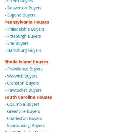
-
Salem Buyers
-
Beaverton Buyers
-
Eugene Buyers
Pennsylvania Houses
-
Philadelphia Buyers
-
Pittsburgh Buyers
-
Erie Buyers
-
Harrisburg Buyers
Rhode Island Houses
-
Providence Buyers
-
Warwick Buyers
-
Cranston Buyers
-
Pawtucket Buyers
South Carolina Houses
-
Columbia Buyers
-
Greenville Buyers
-
Charleston Buyers
-
Spartanburg Buyers