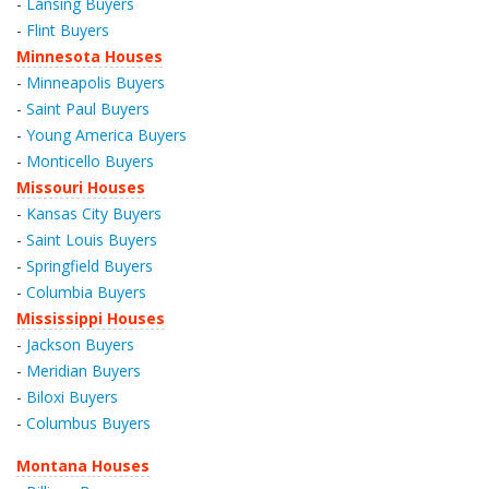
-
Lansing Buyers
-
Flint Buyers
Minnesota Houses
-
Minneapolis Buyers
-
Saint Paul Buyers
-
Young America Buyers
-
Monticello Buyers
Missouri Houses
-
Kansas City Buyers
-
Saint Louis Buyers
-
Springfield Buyers
-
Columbia Buyers
Mississippi Houses
-
Jackson Buyers
-
Meridian Buyers
-
Biloxi Buyers
-
Columbus Buyers
Montana Houses