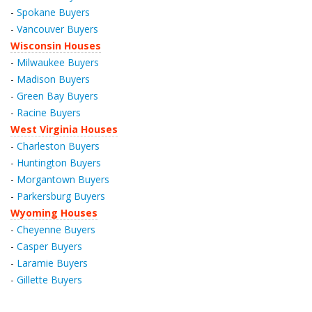
-
Spokane Buyers
-
Vancouver Buyers
Wisconsin Houses
-
Milwaukee Buyers
-
Madison Buyers
-
Green Bay Buyers
-
Racine Buyers
West Virginia Houses
-
Charleston Buyers
-
Huntington Buyers
-
Morgantown Buyers
-
Parkersburg Buyers
Wyoming Houses
-
Cheyenne Buyers
-
Casper Buyers
-
Laramie Buyers
-
Gillette Buyers