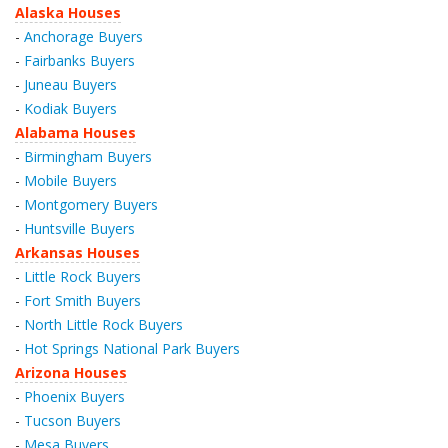
Alaska Houses
-
Anchorage Buyers
-
Fairbanks Buyers
-
Juneau Buyers
-
Kodiak Buyers
Alabama Houses
-
Birmingham Buyers
-
Mobile Buyers
-
Montgomery Buyers
-
Huntsville Buyers
Arkansas Houses
-
Little Rock Buyers
-
Fort Smith Buyers
-
North Little Rock Buyers
-
Hot Springs National Park Buyers
Arizona Houses
-
Phoenix Buyers
-
Tucson Buyers
-
Mesa Buyers