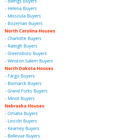
-
Billings Buyers
-
Helena Buyers
-
Missoula Buyers
-
Bozeman Buyers
North Carolina Houses
-
Charlotte Buyers
-
Raleigh Buyers
-
Greensboro Buyers
-
Winston Salem Buyers
North Dakota Houses
-
Fargo Buyers
-
Bismarck Buyers
-
Grand Forks Buyers
-
Minot Buyers
Nebraska Houses
-
Omaha Buyers
-
Lincoln Buyers
-
Kearney Buyers
-
Bellevue Buyers