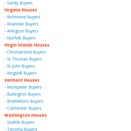
-
Sandy Buyers
Virginia Houses
-
Richmond Buyers
-
Roanoke Buyers
-
Arlington Buyers
-
Norfolk Buyers
Virgin Islands Houses
-
Christiansted Buyers
-
St Thomas Buyers
-
St John Buyers
-
Kingshill Buyers
Vermont Houses
-
Montpelier Buyers
-
Burlington Buyers
-
Brattleboro Buyers
-
Colchester Buyers
Washington Houses
-
Seattle Buyers
-
Tacoma Buyers