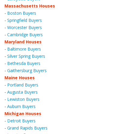
Massachusetts Houses
-
Boston Buyers
-
Springfield Buyers
-
Worcester Buyers
-
Cambridge Buyers
Maryland Houses
-
Baltimore Buyers
-
Silver Spring Buyers
-
Bethesda Buyers
-
Gaithersburg Buyers
Maine Houses
-
Portland Buyers
-
Augusta Buyers
-
Lewiston Buyers
-
Auburn Buyers
Michigan Houses
-
Detroit Buyers
-
Grand Rapids Buyers