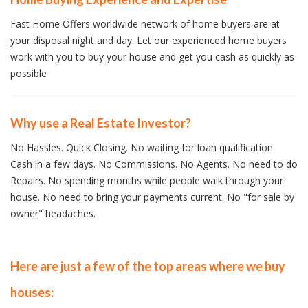
Fast Home Offers worldwide network of home buyers are at
your disposal night and day. Let our experienced home buyers
work with you to buy your house and get you cash as quickly as
possible
Why use a Real Estate Investor?
No Hassles. Quick Closing. No waiting for loan qualification.
Cash in a few days. No Commissions. No Agents. No need to do
Repairs. No spending months while people walk through your
house. No need to bring your payments current. No "for sale by
owner" headaches.
Here are just a few of the top areas where we buy
houses: