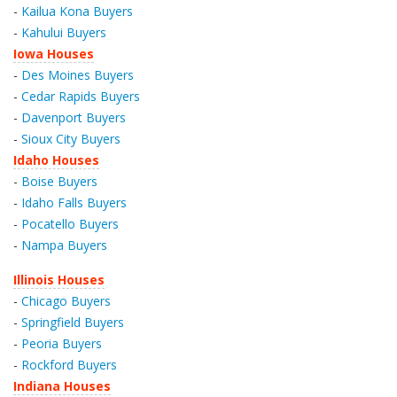
-
Kailua Kona Buyers
-
Kahului Buyers
Iowa Houses
-
Des Moines Buyers
-
Cedar Rapids Buyers
-
Davenport Buyers
-
Sioux City Buyers
Idaho Houses
-
Boise Buyers
-
Idaho Falls Buyers
-
Pocatello Buyers
-
Nampa Buyers
Illinois Houses
-
Chicago Buyers
-
Springfield Buyers
-
Peoria Buyers
-
Rockford Buyers
Indiana Houses