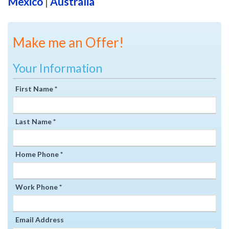
Mexico
|
Australia
Make me an Offer!
Your Information
First Name *
Last Name *
Home Phone *
Work Phone *
Email Address