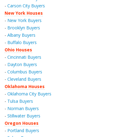
-
Carson City Buyers
New York Houses
-
New York Buyers
-
Brooklyn Buyers
-
Albany Buyers
-
Buffalo Buyers
Ohio Houses
-
Cincinnati Buyers
-
Dayton Buyers
-
Columbus Buyers
-
Cleveland Buyers
Oklahoma Houses
-
Oklahoma City Buyers
-
Tulsa Buyers
-
Norman Buyers
-
Stillwater Buyers
Oregon Houses
-
Portland Buyers