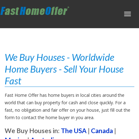
Toggl
navig
We Buy Houses - Worldwide
Home Buyers - Sell Your House
Fast
Fast Home Offer has home buyers in local cities around the
world that can buy property for cash and close quickly. For a
fast, no obligation and fair offer on your house, just fill out the
form to contact the home buyer in you area.
We Buy Houses in:
The USA
|
Canada
|