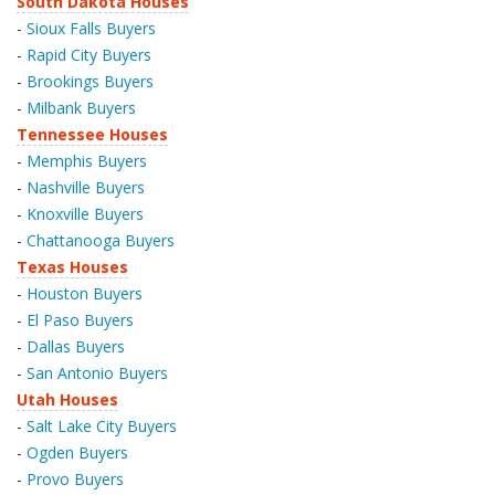
South Dakota Houses
-
Sioux Falls Buyers
-
Rapid City Buyers
-
Brookings Buyers
-
Milbank Buyers
Tennessee Houses
-
Memphis Buyers
-
Nashville Buyers
-
Knoxville Buyers
-
Chattanooga Buyers
Texas Houses
-
Houston Buyers
-
El Paso Buyers
-
Dallas Buyers
-
San Antonio Buyers
Utah Houses
-
Salt Lake City Buyers
-
Ogden Buyers
-
Provo Buyers