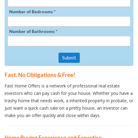
Number of Bedrooms *
Number of Bathrooms *
Submit
Fast, No Obligations & Free!
Fast Home Offers is a network of professional real estate
investors who can pay cash for your house. Whether you have a
trashy home that needs work, a inherited property in probate, or
just want a quick cash sale on a pretty house, an investor can
make you an offer quickly and close within days.
Home Buying Experience and Expertise