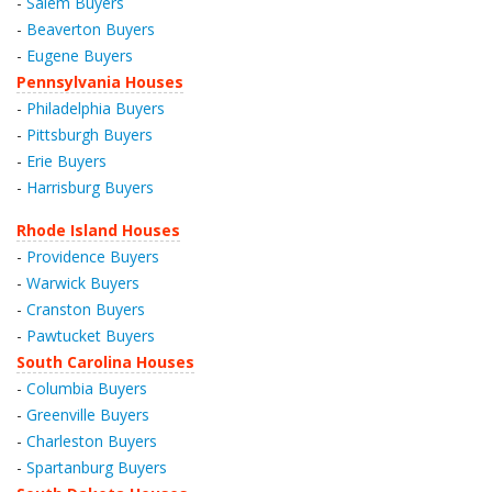
-
Salem Buyers
-
Beaverton Buyers
-
Eugene Buyers
Pennsylvania Houses
-
Philadelphia Buyers
-
Pittsburgh Buyers
-
Erie Buyers
-
Harrisburg Buyers
Rhode Island Houses
-
Providence Buyers
-
Warwick Buyers
-
Cranston Buyers
-
Pawtucket Buyers
South Carolina Houses
-
Columbia Buyers
-
Greenville Buyers
-
Charleston Buyers
-
Spartanburg Buyers