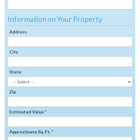
Information on Your Property
Address
City
State
Zip
Estimated Value *
Approximate Sq. Ft. *