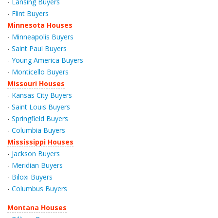
-
Lansing Buyers
-
Flint Buyers
Minnesota Houses
-
Minneapolis Buyers
-
Saint Paul Buyers
-
Young America Buyers
-
Monticello Buyers
Missouri Houses
-
Kansas City Buyers
-
Saint Louis Buyers
-
Springfield Buyers
-
Columbia Buyers
Mississippi Houses
-
Jackson Buyers
-
Meridian Buyers
-
Biloxi Buyers
-
Columbus Buyers
Montana Houses