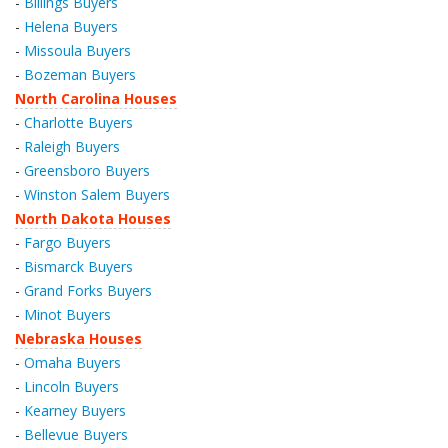
-
Billings Buyers
-
Helena Buyers
-
Missoula Buyers
-
Bozeman Buyers
North Carolina Houses
-
Charlotte Buyers
-
Raleigh Buyers
-
Greensboro Buyers
-
Winston Salem Buyers
North Dakota Houses
-
Fargo Buyers
-
Bismarck Buyers
-
Grand Forks Buyers
-
Minot Buyers
Nebraska Houses
-
Omaha Buyers
-
Lincoln Buyers
-
Kearney Buyers
-
Bellevue Buyers