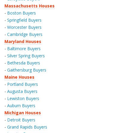
Massachusetts Houses
-
Boston Buyers
-
Springfield Buyers
-
Worcester Buyers
-
Cambridge Buyers
Maryland Houses
-
Baltimore Buyers
-
Silver Spring Buyers
-
Bethesda Buyers
-
Gaithersburg Buyers
Maine Houses
-
Portland Buyers
-
Augusta Buyers
-
Lewiston Buyers
-
Auburn Buyers
Michigan Houses
-
Detroit Buyers
-
Grand Rapids Buyers