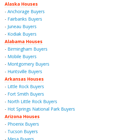
Alaska Houses
-
Anchorage Buyers
-
Fairbanks Buyers
-
Juneau Buyers
-
Kodiak Buyers
Alabama Houses
-
Birmingham Buyers
-
Mobile Buyers
-
Montgomery Buyers
-
Huntsville Buyers
Arkansas Houses
-
Little Rock Buyers
-
Fort Smith Buyers
-
North Little Rock Buyers
-
Hot Springs National Park Buyers
Arizona Houses
-
Phoenix Buyers
-
Tucson Buyers
-
Mesa Buyers