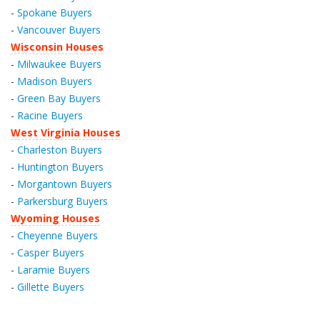
-
Spokane Buyers
-
Vancouver Buyers
Wisconsin Houses
-
Milwaukee Buyers
-
Madison Buyers
-
Green Bay Buyers
-
Racine Buyers
West Virginia Houses
-
Charleston Buyers
-
Huntington Buyers
-
Morgantown Buyers
-
Parkersburg Buyers
Wyoming Houses
-
Cheyenne Buyers
-
Casper Buyers
-
Laramie Buyers
-
Gillette Buyers