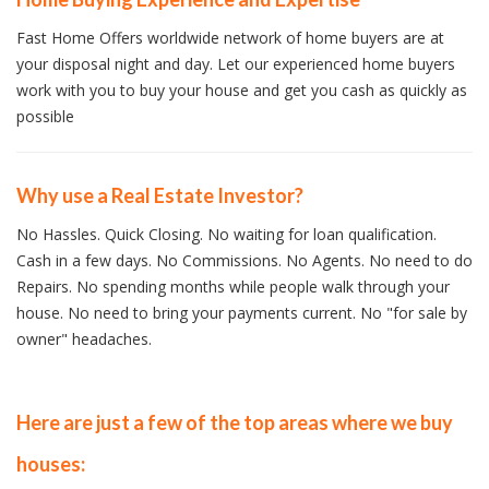
Fast Home Offers worldwide network of home buyers are at
your disposal night and day. Let our experienced home buyers
work with you to buy your house and get you cash as quickly as
possible
Why use a Real Estate Investor?
No Hassles. Quick Closing. No waiting for loan qualification.
Cash in a few days. No Commissions. No Agents. No need to do
Repairs. No spending months while people walk through your
house. No need to bring your payments current. No "for sale by
owner" headaches.
Here are just a few of the top areas where we buy
houses: