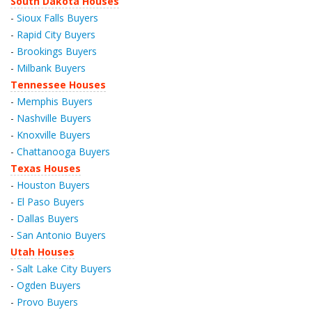
South Dakota Houses
-
Sioux Falls Buyers
-
Rapid City Buyers
-
Brookings Buyers
-
Milbank Buyers
Tennessee Houses
-
Memphis Buyers
-
Nashville Buyers
-
Knoxville Buyers
-
Chattanooga Buyers
Texas Houses
-
Houston Buyers
-
El Paso Buyers
-
Dallas Buyers
-
San Antonio Buyers
Utah Houses
-
Salt Lake City Buyers
-
Ogden Buyers
-
Provo Buyers