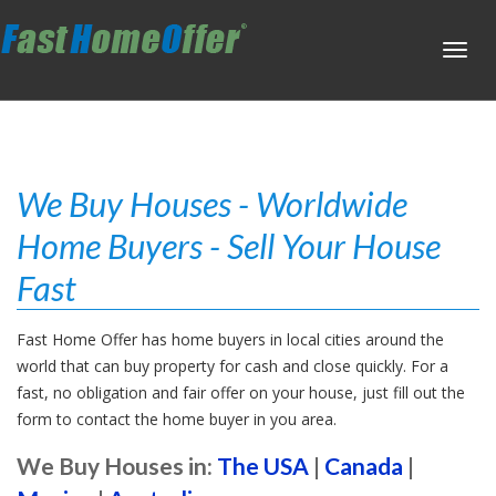
Toggl
navig
We Buy Houses - Worldwide
Home Buyers - Sell Your House
Fast
Fast Home Offer has home buyers in local cities around the
world that can buy property for cash and close quickly. For a
fast, no obligation and fair offer on your house, just fill out the
form to contact the home buyer in you area.
We Buy Houses in:
The USA
|
Canada
|