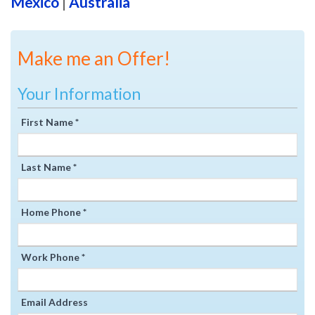
Mexico
|
Australia
Make me an Offer!
Your Information
First Name *
Last Name *
Home Phone *
Work Phone *
Email Address