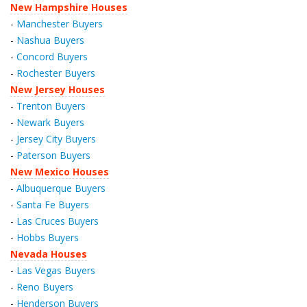
New Hampshire Houses
-
Manchester Buyers
-
Nashua Buyers
-
Concord Buyers
-
Rochester Buyers
New Jersey Houses
-
Trenton Buyers
-
Newark Buyers
-
Jersey City Buyers
-
Paterson Buyers
New Mexico Houses
-
Albuquerque Buyers
-
Santa Fe Buyers
-
Las Cruces Buyers
-
Hobbs Buyers
Nevada Houses
-
Las Vegas Buyers
-
Reno Buyers
-
Henderson Buyers