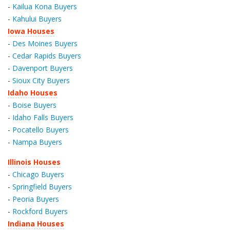
-
Kailua Kona Buyers
-
Kahului Buyers
Iowa Houses
-
Des Moines Buyers
-
Cedar Rapids Buyers
-
Davenport Buyers
-
Sioux City Buyers
Idaho Houses
-
Boise Buyers
-
Idaho Falls Buyers
-
Pocatello Buyers
-
Nampa Buyers
Illinois Houses
-
Chicago Buyers
-
Springfield Buyers
-
Peoria Buyers
-
Rockford Buyers
Indiana Houses