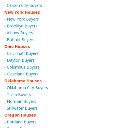
-
Carson City Buyers
New York Houses
-
New York Buyers
-
Brooklyn Buyers
-
Albany Buyers
-
Buffalo Buyers
Ohio Houses
-
Cincinnati Buyers
-
Dayton Buyers
-
Columbus Buyers
-
Cleveland Buyers
Oklahoma Houses
-
Oklahoma City Buyers
-
Tulsa Buyers
-
Norman Buyers
-
Stillwater Buyers
Oregon Houses
-
Portland Buyers