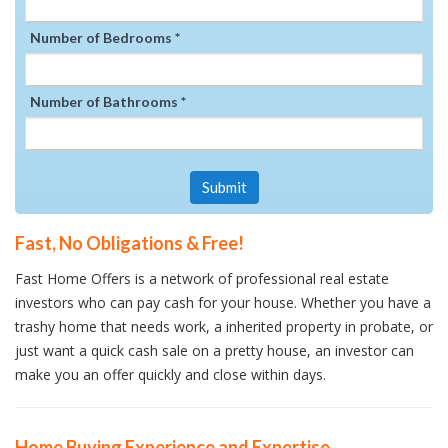
Number of Bedrooms *
Number of Bathrooms *
Submit
Fast, No Obligations & Free!
Fast Home Offers is a network of professional real estate
investors who can pay cash for your house. Whether you have a
trashy home that needs work, a inherited property in probate, or
just want a quick cash sale on a pretty house, an investor can
make you an offer quickly and close within days.
Home Buying Experience and Expertise