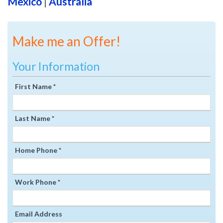
Mexico
|
Australia
Make me an Offer!
Your Information
First Name *
Last Name *
Home Phone *
Work Phone *
Email Address