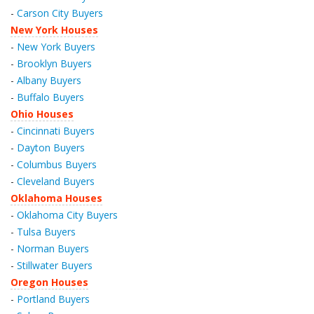
-
Carson City Buyers
New York Houses
-
New York Buyers
-
Brooklyn Buyers
-
Albany Buyers
-
Buffalo Buyers
Ohio Houses
-
Cincinnati Buyers
-
Dayton Buyers
-
Columbus Buyers
-
Cleveland Buyers
Oklahoma Houses
-
Oklahoma City Buyers
-
Tulsa Buyers
-
Norman Buyers
-
Stillwater Buyers
Oregon Houses
-
Portland Buyers