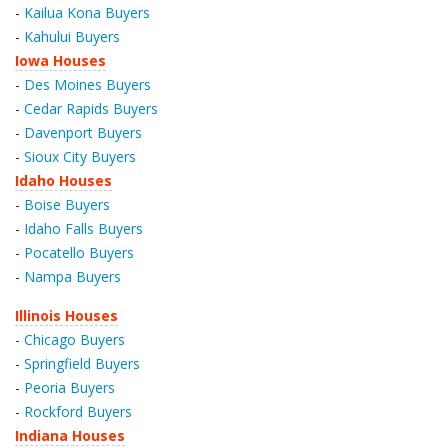
-
Kailua Kona Buyers
-
Kahului Buyers
Iowa Houses
-
Des Moines Buyers
-
Cedar Rapids Buyers
-
Davenport Buyers
-
Sioux City Buyers
Idaho Houses
-
Boise Buyers
-
Idaho Falls Buyers
-
Pocatello Buyers
-
Nampa Buyers
Illinois Houses
-
Chicago Buyers
-
Springfield Buyers
-
Peoria Buyers
-
Rockford Buyers
Indiana Houses