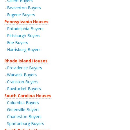
-
Salem Buyers
-
Beaverton Buyers
-
Eugene Buyers
Pennsylvania Houses
-
Philadelphia Buyers
-
Pittsburgh Buyers
-
Erie Buyers
-
Harrisburg Buyers
Rhode Island Houses
-
Providence Buyers
-
Warwick Buyers
-
Cranston Buyers
-
Pawtucket Buyers
South Carolina Houses
-
Columbia Buyers
-
Greenville Buyers
-
Charleston Buyers
-
Spartanburg Buyers