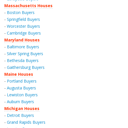
Massachusetts Houses
-
Boston Buyers
-
Springfield Buyers
-
Worcester Buyers
-
Cambridge Buyers
Maryland Houses
-
Baltimore Buyers
-
Silver Spring Buyers
-
Bethesda Buyers
-
Gaithersburg Buyers
Maine Houses
-
Portland Buyers
-
Augusta Buyers
-
Lewiston Buyers
-
Auburn Buyers
Michigan Houses
-
Detroit Buyers
-
Grand Rapids Buyers