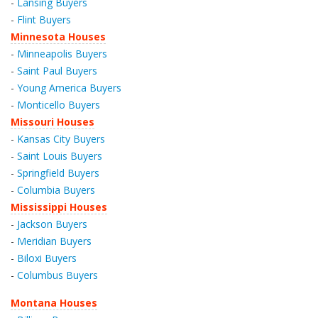
-
Lansing Buyers
-
Flint Buyers
Minnesota Houses
-
Minneapolis Buyers
-
Saint Paul Buyers
-
Young America Buyers
-
Monticello Buyers
Missouri Houses
-
Kansas City Buyers
-
Saint Louis Buyers
-
Springfield Buyers
-
Columbia Buyers
Mississippi Houses
-
Jackson Buyers
-
Meridian Buyers
-
Biloxi Buyers
-
Columbus Buyers
Montana Houses