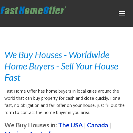
Toggl
navig
We Buy Houses - Worldwide
Home Buyers - Sell Your House
Fast
Fast Home Offer has home buyers in local cities around the
world that can buy property for cash and close quickly. For a
fast, no obligation and fair offer on your house, just fill out the
form to contact the home buyer in you area.
We Buy Houses in:
The USA
|
Canada
|