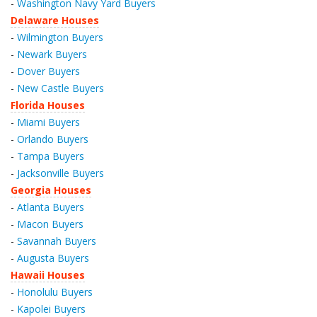
-
Washington Navy Yard Buyers
Delaware Houses
-
Wilmington Buyers
-
Newark Buyers
-
Dover Buyers
-
New Castle Buyers
Florida Houses
-
Miami Buyers
-
Orlando Buyers
-
Tampa Buyers
-
Jacksonville Buyers
Georgia Houses
-
Atlanta Buyers
-
Macon Buyers
-
Savannah Buyers
-
Augusta Buyers
Hawaii Houses
-
Honolulu Buyers
-
Kapolei Buyers