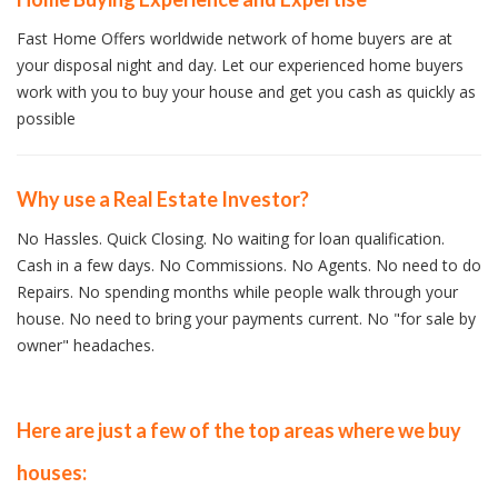
Fast Home Offers worldwide network of home buyers are at
your disposal night and day. Let our experienced home buyers
work with you to buy your house and get you cash as quickly as
possible
Why use a Real Estate Investor?
No Hassles. Quick Closing. No waiting for loan qualification.
Cash in a few days. No Commissions. No Agents. No need to do
Repairs. No spending months while people walk through your
house. No need to bring your payments current. No "for sale by
owner" headaches.
Here are just a few of the top areas where we buy
houses: