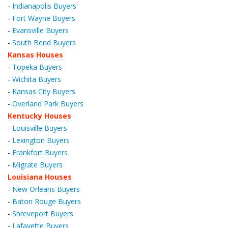
-
Indianapolis Buyers
-
Fort Wayne Buyers
-
Evansville Buyers
-
South Bend Buyers
Kansas Houses
-
Topeka Buyers
-
Wichita Buyers
-
Kansas City Buyers
-
Overland Park Buyers
Kentucky Houses
-
Louisville Buyers
-
Lexington Buyers
-
Frankfort Buyers
-
Migrate Buyers
Louisiana Houses
-
New Orleans Buyers
-
Baton Rouge Buyers
-
Shreveport Buyers
-
Lafayette Buyers