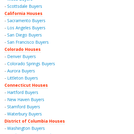
-
Scottsdale Buyers
California Houses
-
Sacramento Buyers
-
Los Angeles Buyers
-
San Diego Buyers
-
San Francisco Buyers
Colorado Houses
-
Denver Buyers
-
Colorado Springs Buyers
-
Aurora Buyers
-
Littleton Buyers
Connecticut Houses
-
Hartford Buyers
-
New Haven Buyers
-
Stamford Buyers
-
Waterbury Buyers
District of Columbia Houses
-
Washington Buyers