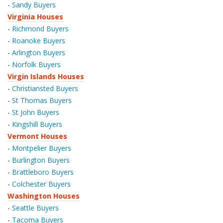
-
Sandy Buyers
Virginia Houses
-
Richmond Buyers
-
Roanoke Buyers
-
Arlington Buyers
-
Norfolk Buyers
Virgin Islands Houses
-
Christiansted Buyers
-
St Thomas Buyers
-
St John Buyers
-
Kingshill Buyers
Vermont Houses
-
Montpelier Buyers
-
Burlington Buyers
-
Brattleboro Buyers
-
Colchester Buyers
Washington Houses
-
Seattle Buyers
-
Tacoma Buyers