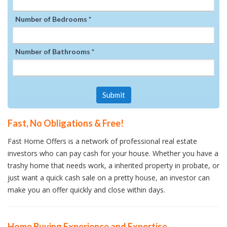
Number of Bedrooms *
Number of Bathrooms *
Submit
Fast, No Obligations & Free!
Fast Home Offers is a network of professional real estate
investors who can pay cash for your house. Whether you have a
trashy home that needs work, a inherited property in probate, or
just want a quick cash sale on a pretty house, an investor can
make you an offer quickly and close within days.
Home Buying Experience and Expertise