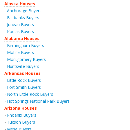
Alaska Houses
-
Anchorage Buyers
-
Fairbanks Buyers
-
Juneau Buyers
-
Kodiak Buyers
Alabama Houses
-
Birmingham Buyers
-
Mobile Buyers
-
Montgomery Buyers
-
Huntsville Buyers
Arkansas Houses
-
Little Rock Buyers
-
Fort Smith Buyers
-
North Little Rock Buyers
-
Hot Springs National Park Buyers
Arizona Houses
-
Phoenix Buyers
-
Tucson Buyers
-
Mesa Buyers