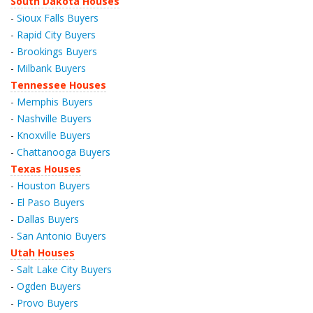
South Dakota Houses
-
Sioux Falls Buyers
-
Rapid City Buyers
-
Brookings Buyers
-
Milbank Buyers
Tennessee Houses
-
Memphis Buyers
-
Nashville Buyers
-
Knoxville Buyers
-
Chattanooga Buyers
Texas Houses
-
Houston Buyers
-
El Paso Buyers
-
Dallas Buyers
-
San Antonio Buyers
Utah Houses
-
Salt Lake City Buyers
-
Ogden Buyers
-
Provo Buyers