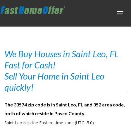
Toggl
navig
We Buy Houses in Saint Leo, FL
Fast for Cash!
Sell Your Home in Saint Leo
quickly!
The 33574 zip code is in Saint Leo, FL and 352 area code,
both of which reside in Pasco County.
Saint Leo is in the Eastern time zone (UTC -5.0).