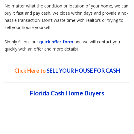
No matter what the condition or location of your home, we can
buy it fast and pay cash. We close within days and provide a no-
hassle transaction! Don't waste time with realtors or trying to
sell your house yourself.
Simply fill out our
quick offer form
and we will contact you
quickly with an offer and more details!
Click Here to
SELL YOUR HOUSE FOR CASH
Florida Cash Home Buyers