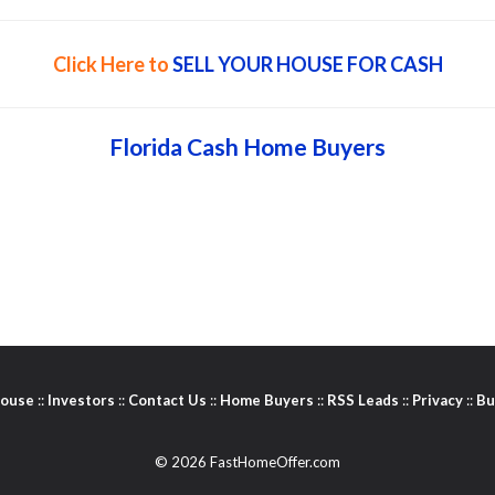
Click Here to
SELL YOUR HOUSE FOR CASH
Florida Cash Home Buyers
House
::
Investors
::
Contact Us
::
Home Buyers
::
RSS Leads
::
Privacy
::
Bu
© 2026 FastHomeOffer.com