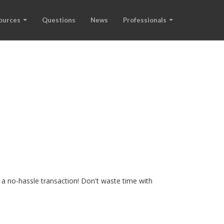
ources
Questions
News
Professionals
 a no-hassle transaction! Don't waste time with