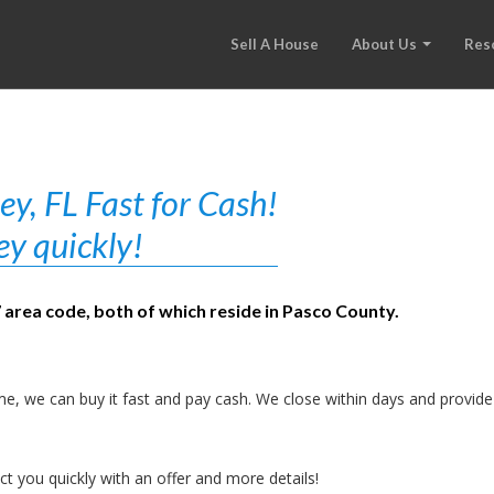
Sell A House
About Us
Res
y, FL Fast for Cash!
ey quickly!
7 area code, both of which reside in Pasco County.
e, we can buy it fast and pay cash. We close within days and provide
t you quickly with an offer and more details!