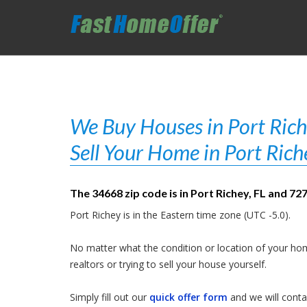
We Buy Houses in Port Riche
Sell Your Home in Port Rich
The 34668 zip code is in Port Richey, FL and 72
Port Richey is in the Eastern time zone (UTC -5.0).
No matter what the condition or location of your hom
realtors or trying to sell your house yourself.
Simply fill out our
quick offer form
and we will contac