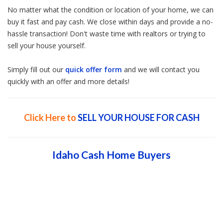
No matter what the condition or location of your home, we can
buy it fast and pay cash. We close within days and provide a no-
hassle transaction! Don't waste time with realtors or trying to
sell your house yourself.
Simply fill out our
quick offer form
and we will contact you
quickly with an offer and more details!
Click Here to
SELL YOUR HOUSE FOR CASH
Idaho Cash Home Buyers