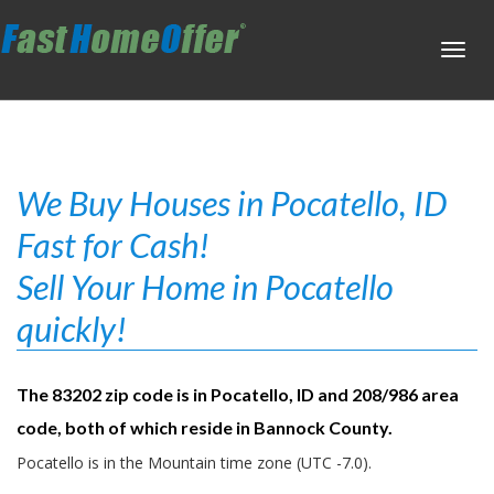
Toggl
navig
We Buy Houses in Pocatello, ID
Fast for Cash!
Sell Your Home in Pocatello
quickly!
The 83202 zip code is in Pocatello, ID and 208/986 area
code, both of which reside in Bannock County.
Pocatello is in the Mountain time zone (UTC -7.0).