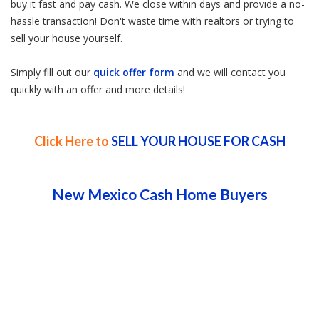
buy it fast and pay cash. We close within days and provide a no-
hassle transaction! Don't waste time with realtors or trying to
sell your house yourself.
Simply fill out our
quick offer form
and we will contact you
quickly with an offer and more details!
Click Here to
SELL YOUR HOUSE FOR CASH
New Mexico Cash Home Buyers