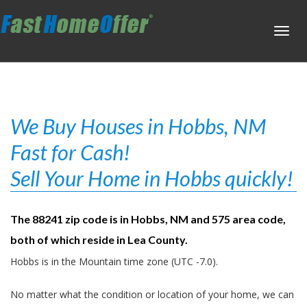
Toggl
navig
We Buy Houses in Hobbs, NM
Fast for Cash!
Sell Your Home in Hobbs quickly!
The 88241 zip code is in Hobbs, NM and 575 area code,
both of which reside in Lea County.
Hobbs is in the Mountain time zone (UTC -7.0).
No matter what the condition or location of your home, we can