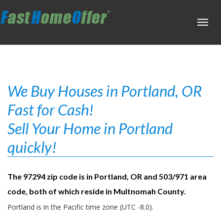
Toggl
navig
We Buy Houses in Portland, OR
Fast for Cash!
Sell Your Home in Portland
quickly!
The 97294 zip code is in Portland, OR and 503/971 area
code, both of which reside in Multnomah County.
Portland is in the Pacific time zone (UTC -8.0).