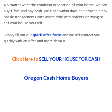
No matter what the condition or location of your home, we can
buy it fast and pay cash. We close within days and provide a no-
hassle transaction! Don't waste time with realtors or trying to
sell your house yourself.
Simply fill out our
quick offer form
and we will contact you
quickly with an offer and more details!
Click Here to
SELL YOUR HOUSE FOR CASH
Oregon Cash Home Buyers