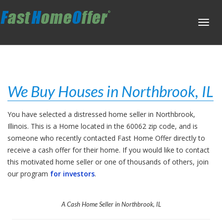
Toggl
navig
We Buy Houses in Northbrook, IL
You have selected a distressed home seller in Northbrook,
Illinois. This is a Home located in the 60062 zip code, and is
someone who recently contacted Fast Home Offer directly to
receive a cash offer for their home. If you would like to contact
this motivated home seller or one of thousands of others, join
our program
for investors
.
A Cash Home Seller in Northbrook, IL