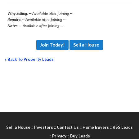
Why Selling
: -- Available after joining --
Repairs
: -- Available after joining --
Notes
: -- Available after joining --
Join Today!
Sell a House
« Back To Property Leads
Sell a House
::
Investors
::
Contact Us
::
Home Buyers
::
RSS Leads
::
Privacy
::
Buy Leads