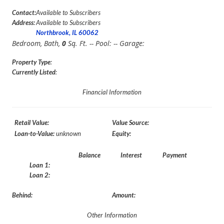
Contact:
Available to Subscribers
Address:
Available to Subscribers
Northbrook, IL 60062
Bedroom,
Bath,
0
Sq. Ft. -- Pool:
-- Garage:
Property Type
:
Currently Listed
:
Financial Information
Retail Value:
Value Source:
Loan-to-Value:
unknown
Equity:
Balance
Interest
Payment
Loan 1:
Loan 2:
Behind:
Amount:
Other Information