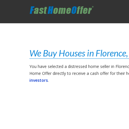
We Buy Houses in Florence
You have selected a distressed home seller in Floren
Home Offer directly to receive a cash offer for their
investors
.