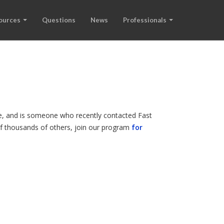
ources
Questions
News
Professionals
ode, and is someone who recently contacted Fast
 of thousands of others, join our program
for