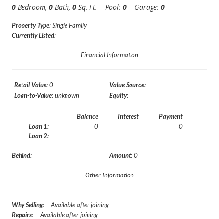
0
Bedroom,
0
Bath,
0
Sq. Ft. -- Pool:
0
-- Garage:
0
Property Type
: Single Family
Currently Listed
:
Financial Information
Retail Value:
0
Value Source:
Loan-to-Value:
unknown
Equity:
Balance
Interest
Payment
Loan 1:
0
0
Loan 2:
Behind:
Amount:
0
Other Information
Why Selling
: -- Available after joining --
Repairs
: -- Available after joining --