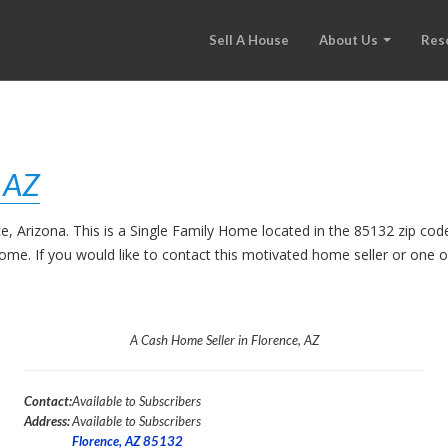
Sell A House
About Us
Res
, AZ
ce, Arizona. This is a Single Family Home located in the 85132 zip c
 home. If you would like to contact this motivated home seller or one
A Cash Home Seller in Florence, AZ
Contact:
Available to Subscribers
Address:
Available to Subscribers
Florence, AZ 85132