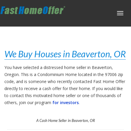
Toggl
navig
We Buy Houses in Beaverton, OR
You have selected a distressed home seller in Beaverton,
Oregon. This is a Condominium Home located in the 97006 zip
code, and is someone who recently contacted Fast Home Offer
directly to receive a cash offer for their home. If you would like
to contact this motivated home seller or one of thousands of
others, join our program
for investors
.
A Cash Home Seller in Beaverton, OR