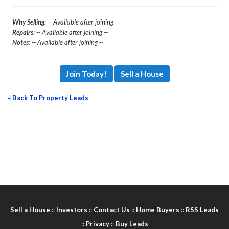
Why Selling
: -- Available after joining --
Repairs
: -- Available after joining --
Notes
: -- Available after joining --
Join Today!
Sell a House
« Back To Property Leads
Sell a House
::
Investors
::
Contact Us
::
Home Buyers
::
RSS Leads
::
Privacy
::
Buy Leads