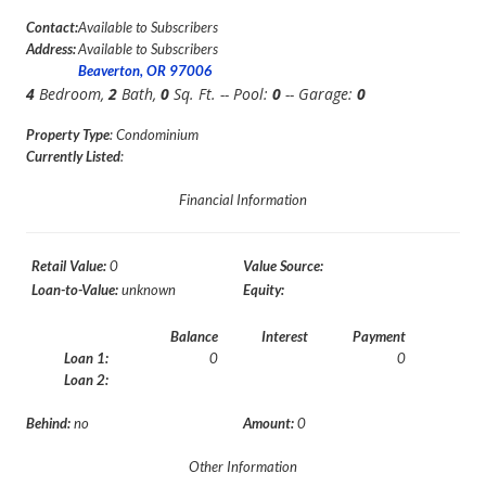
Contact:
Available to Subscribers
Address:
Available to Subscribers
Beaverton, OR 97006
4
Bedroom,
2
Bath,
0
Sq. Ft. -- Pool:
0
-- Garage:
0
Property Type
: Condominium
Currently Listed
:
Financial Information
Retail Value:
0
Value Source:
Loan-to-Value:
unknown
Equity:
Balance
Interest
Payment
Loan 1:
0
0
Loan 2:
Behind:
no
Amount:
0
Other Information