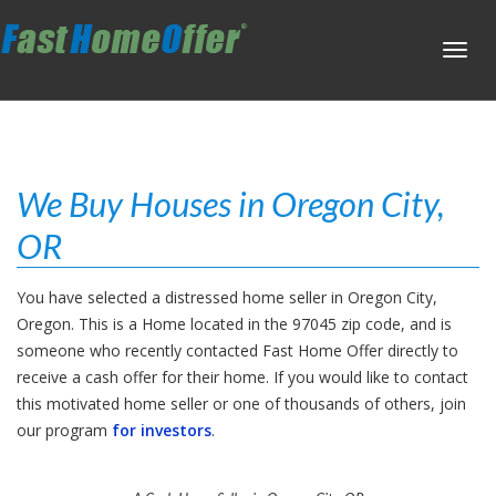
Toggl
navig
We Buy Houses in Oregon City,
OR
You have selected a distressed home seller in Oregon City,
Oregon. This is a Home located in the 97045 zip code, and is
someone who recently contacted Fast Home Offer directly to
receive a cash offer for their home. If you would like to contact
this motivated home seller or one of thousands of others, join
our program
for investors
.