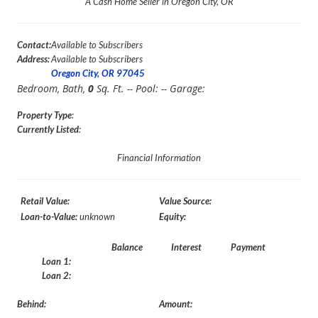
A Cash Home Seller in Oregon City, OR
Contact:
Available to Subscribers
Address:
Available to Subscribers
Oregon City, OR 97045
Bedroom,
Bath,
0
Sq. Ft. -- Pool:
-- Garage:
Property Type
:
Currently Listed
:
Financial Information
Retail Value:
Value Source:
Loan-to-Value:
unknown
Equity:
Balance
Interest
Payment
Loan 1:
Loan 2:
Behind:
Amount: