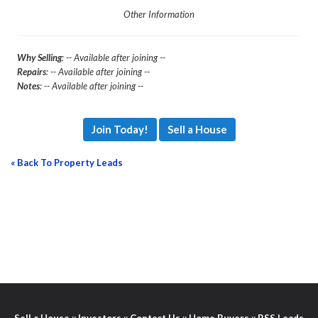
Other Information
Why Selling
: -- Available after joining --
Repairs
: -- Available after joining --
Notes
: -- Available after joining --
Join Today!
Sell a House
« Back To Property Leads