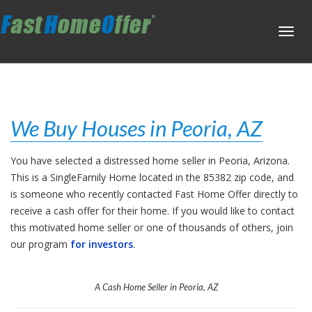
Toggl
navig
We Buy Houses in Peoria, AZ
You have selected a distressed home seller in Peoria, Arizona.
This is a SingleFamily Home located in the 85382 zip code, and
is someone who recently contacted Fast Home Offer directly to
receive a cash offer for their home. If you would like to contact
this motivated home seller or one of thousands of others, join
our program
for investors
.
A Cash Home Seller in Peoria, AZ