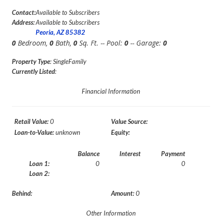
Contact:
Available to Subscribers
Address:
Available to Subscribers
Peoria, AZ 85382
0
Bedroom,
0
Bath,
0
Sq. Ft. -- Pool:
0
-- Garage:
0
Property Type
: SingleFamily
Currently Listed
:
Financial Information
Retail Value:
0
Value Source:
Loan-to-Value:
unknown
Equity:
Balance
Interest
Payment
Loan 1:
0
0
Loan 2:
Behind:
Amount:
0
Other Information