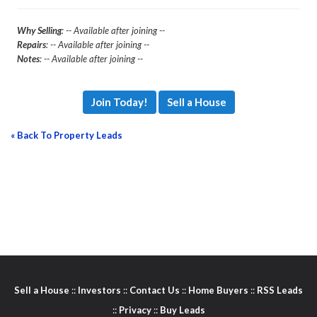
Why Selling
: -- Available after joining --
Repairs
: -- Available after joining --
Notes
: -- Available after joining --
Join Today!
Sell a House
« Back To Property Leads
Sell a House
::
Investors
::
Contact Us
::
Home Buyers
::
RSS Leads
::
Privacy
::
Buy Leads