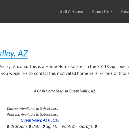
Sell A House
About Us
Res
lley, AZ
 Valley, Arizona. This is a Home Home located in the 85118 zip cod
. If you would like to contact this motivated home seller or one of th
A Cash Home Seller in Queen Valley, AZ
Contact:
Available to Subscribers
Address:
Available to Subscribers
Queen Valley, AZ 85118
0
Bedroom,
0
Bath,
0
Sq. Ft. -- Pool:
0
-- Garage:
0