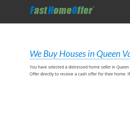
We Buy Houses in Queen Va
You have selected a distressed home seller in Queen
Offer directly to receive a cash offer for their home