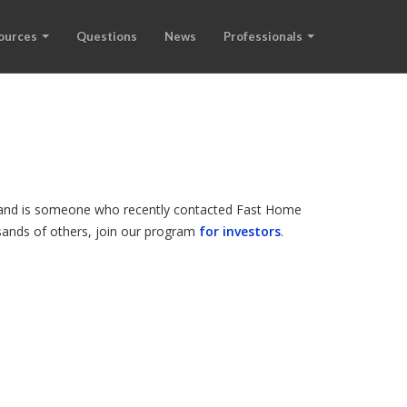
ources
Questions
News
Professionals
e, and is someone who recently contacted Fast Home
ousands of others, join our program
for investors
.