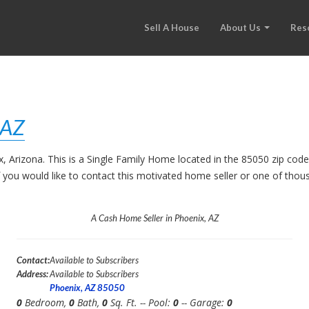
Sell A House
About Us
Res
 AZ
ix, Arizona. This is a Single Family Home located in the 85050 zip c
. If you would like to contact this motivated home seller or one of th
A Cash Home Seller in Phoenix, AZ
Contact:
Available to Subscribers
Address:
Available to Subscribers
Phoenix, AZ 85050
0
Bedroom,
0
Bath,
0
Sq. Ft. -- Pool:
0
-- Garage:
0