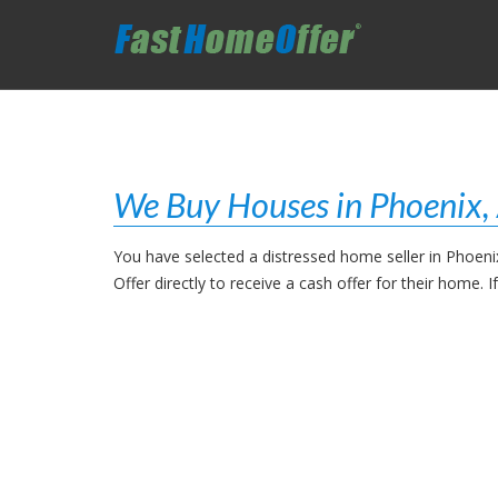
We Buy Houses in Phoenix,
You have selected a distressed home seller in Phoen
Offer directly to receive a cash offer for their home