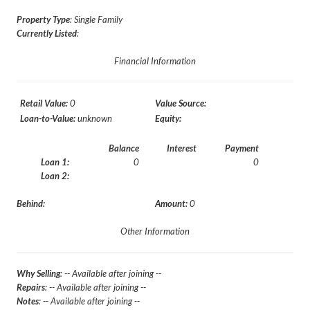
Property Type
: Single Family
Currently Listed
:
Financial Information
Retail Value:
0
Value Source:
Loan-to-Value:
unknown
Equity:
Balance
Interest
Payment
Loan 1:
0
0
Loan 2:
Behind:
Amount:
0
Other Information
Why Selling
: -- Available after joining --
Repairs
: -- Available after joining --
Notes
: -- Available after joining --