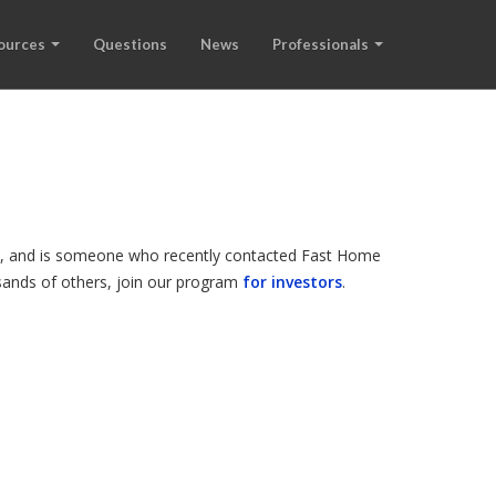
ources
Questions
News
Professionals
ode, and is someone who recently contacted Fast Home
ousands of others, join our program
for investors
.