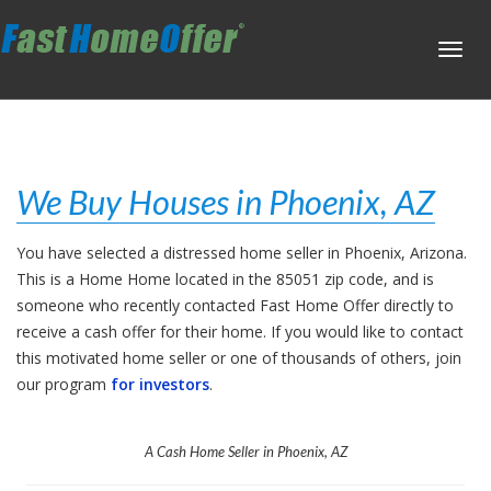
Toggl
navig
We Buy Houses in Phoenix, AZ
You have selected a distressed home seller in Phoenix, Arizona.
This is a Home Home located in the 85051 zip code, and is
someone who recently contacted Fast Home Offer directly to
receive a cash offer for their home. If you would like to contact
this motivated home seller or one of thousands of others, join
our program
for investors
.
A Cash Home Seller in Phoenix, AZ