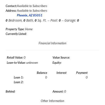
Contact:
Available to Subscribers
Address:
Available to Subscribers
Phoenix, AZ 85051
0
Bedroom,
0
Bath,
0
Sq. Ft. -- Pool:
0
-- Garage:
0
Property Type
: Home
Currently Listed
:
Financial Information
Retail Value:
0
Value Source:
Loan-to-Value:
unknown
Equity:
Balance
Interest
Payment
Loan 1:
0
0
Loan 2:
Behind:
Amount:
0
Other Information