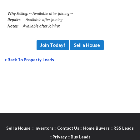
Why Selling
: -- Available after joining --
Repairs
: -- Available after joining --
Notes
: -- Available after joining --
Join Today!
Sell a House
« Back To Property Leads
Sell a House
::
Investors
::
Contact Us
::
Home Buyers
::
RSS Leads
::
Privacy
::
Buy Leads