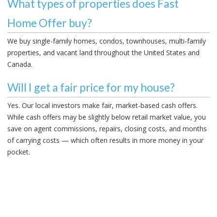
What types of properties does Fast
Home Offer buy?
We buy single-family homes, condos, townhouses, multi-family
properties, and vacant land throughout the United States and
Canada.
Will I get a fair price for my house?
Yes. Our local investors make fair, market-based cash offers.
While cash offers may be slightly below retail market value, you
save on agent commissions, repairs, closing costs, and months
of carrying costs — which often results in more money in your
pocket.