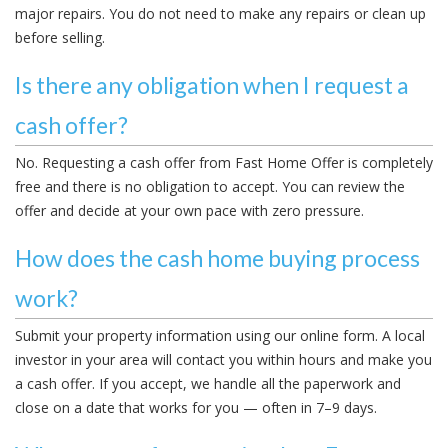
major repairs. You do not need to make any repairs or clean up
before selling.
Is there any obligation when I request a
cash offer?
No. Requesting a cash offer from Fast Home Offer is completely
free and there is no obligation to accept. You can review the
offer and decide at your own pace with zero pressure.
How does the cash home buying process
work?
Submit your property information using our online form. A local
investor in your area will contact you within hours and make you
a cash offer. If you accept, we handle all the paperwork and
close on a date that works for you — often in 7–9 days.