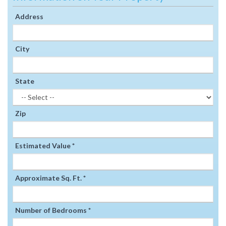
Address
City
State
Zip
Estimated Value *
Approximate Sq. Ft. *
Number of Bedrooms *