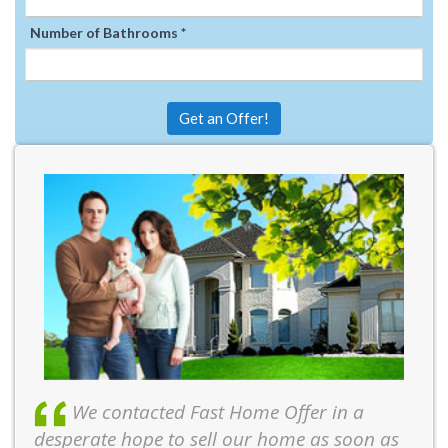
Number of Bathrooms *
Get an Offer!
We contacted Fast Home Offer in a
desperate hope to sell our home as soon as