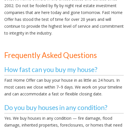
2002. Do not be fooled by fly by night real estate investment
companies that are here today and gone tomorrow. Fast Home
Offer has stood the test of time for over 20 years and will
continue to provide the highest level of service and commitment
to integrity in the industry.
Frequently Asked Questions
How fast can you buy my house?
Fast Home Offer can buy your house in as little as 24 hours. In
most cases we close within 7–9 days. We work on your timeline
and can accommodate a fast or flexible closing date.
Do you buy houses in any condition?
Yes. We buy houses in any condition — fire damage, flood
damage, inherited properties, foreclosures, or homes that need