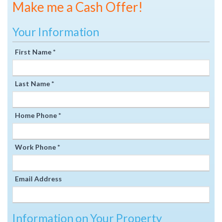
Make me a Cash Offer!
Your Information
First Name *
Last Name *
Home Phone *
Work Phone *
Email Address
Information on Your Property