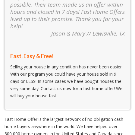
possible. Their team made us an offer within
hours and closed in 7 days! Fast Home Offers
lived up to their promise. Thank you for your
help!
Jason & Mary // Lewisville, TX
Fast, Easy & Free!
Selling your house in any condition has never been easier!
With our program you could have your house sold in 9
days or LESS! In some cases we have bought houses the
very same day! Contact us now for a fast home offer! We
will buy your house fast.
Fast Home Offer is the largest network of no obligation cash
home buyers anywhere in the world. We have helped over
300,000 home owners in the United States and Canada since