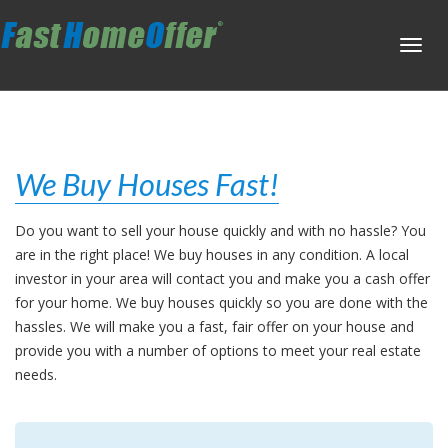
Toggl
navig
We Buy Houses Fast!
Do you want to sell your house quickly and with no hassle? You
are in the right place! We buy houses in any condition. A local
investor in your area will contact you and make you a cash offer
for your home. We buy houses quickly so you are done with the
hassles. We will make you a fast, fair offer on your house and
provide you with a number of options to meet your real estate
needs.