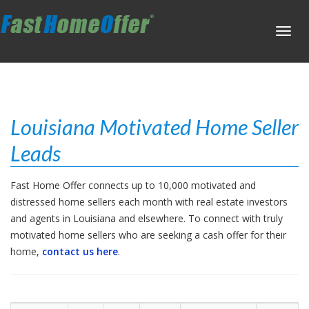
Toggl
navig
Louisiana Motivated Home Seller
Leads
Fast Home Offer connects up to 10,000 motivated and
distressed home sellers each month with real estate investors
and agents in Louisiana and elsewhere. To connect with truly
motivated home sellers who are seeking a cash offer for their
home,
contact us here
.