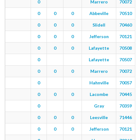
0
Marrero
70072
0
0
0
Abbeville
70510
0
0
0
Slidell
70460
0
0
0
Jefferson
70121
0
0
0
Lafayette
70508
0
Lafayette
70507
0
0
0
Marrero
70072
0
Hahnville
70057
0
0
0
Lacombe
70445
0
Gray
70359
0
0
0
Leesville
71446
0
0
0
Jefferson
70121