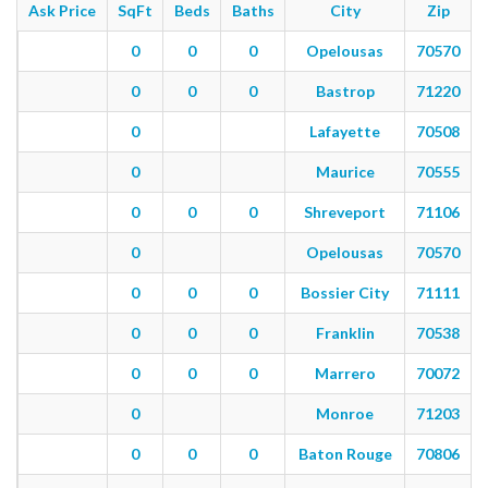
Ask Price
SqFt
Beds
Baths
City
Zip
0
0
0
Opelousas
70570
0
0
0
Bastrop
71220
0
Lafayette
70508
0
Maurice
70555
0
0
0
Shreveport
71106
0
Opelousas
70570
0
0
0
Bossier City
71111
0
0
0
Franklin
70538
0
0
0
Marrero
70072
0
Monroe
71203
0
0
0
Baton Rouge
70806