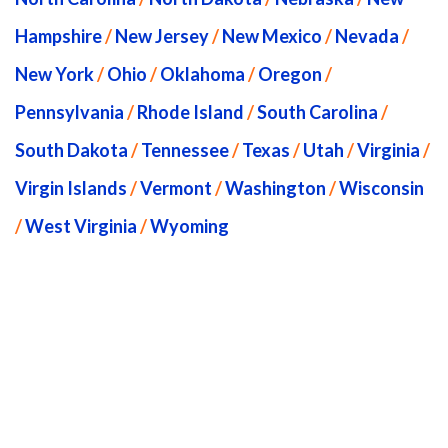
Hampshire
/
New Jersey
/
New Mexico
/
Nevada
/
New York
/
Ohio
/
Oklahoma
/
Oregon
/
Pennsylvania
/
Rhode Island
/
South Carolina
/
South Dakota
/
Tennessee
/
Texas
/
Utah
/
Virginia
/
Virgin Islands
/
Vermont
/
Washington
/
Wisconsin
/
West Virginia
/
Wyoming