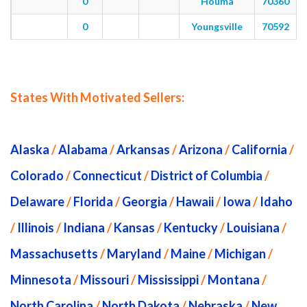
0
Houma
70360
0
Youngsville
70592
States With Motivated Sellers:
Alaska
/
Alabama
/
Arkansas
/
Arizona
/
California
/
Colorado
/
Connecticut
/
District of Columbia
/
Delaware
/
Florida
/
Georgia
/
Hawaii
/
Iowa
/
Idaho
/
Illinois
/
Indiana
/
Kansas
/
Kentucky
/
Louisiana
/
Massachusetts
/
Maryland
/
Maine
/
Michigan
/
Minnesota
/
Missouri
/
Mississippi
/
Montana
/
North Carolina
/
North Dakota
/
Nebraska
/
New