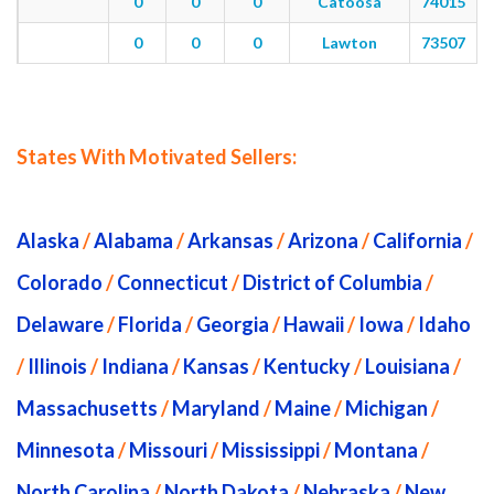
0
0
0
Catoosa
74015
0
0
0
Lawton
73507
States With Motivated Sellers:
Alaska
/
Alabama
/
Arkansas
/
Arizona
/
California
/
Colorado
/
Connecticut
/
District of Columbia
/
Delaware
/
Florida
/
Georgia
/
Hawaii
/
Iowa
/
Idaho
/
Illinois
/
Indiana
/
Kansas
/
Kentucky
/
Louisiana
/
Massachusetts
/
Maryland
/
Maine
/
Michigan
/
Minnesota
/
Missouri
/
Mississippi
/
Montana
/
North Carolina
/
North Dakota
/
Nebraska
/
New