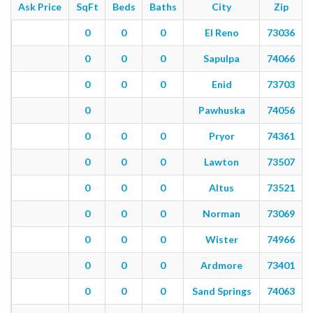
Ask Price
SqFt
Beds
Baths
City
Zip
0
0
0
El Reno
73036
0
0
0
Sapulpa
74066
0
0
0
Enid
73703
0
Pawhuska
74056
0
0
0
Pryor
74361
0
0
0
Lawton
73507
0
0
0
Altus
73521
0
0
0
Norman
73069
0
0
0
Wister
74966
0
0
0
Ardmore
73401
0
0
0
Sand Springs
74063