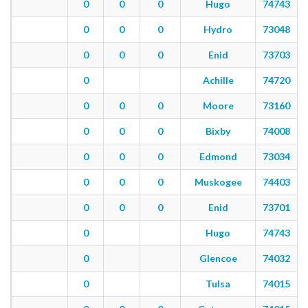
0
0
0
Hugo
74743
0
0
0
Hydro
73048
0
0
0
Enid
73703
0
Achille
74720
0
0
0
Moore
73160
0
0
0
Bixby
74008
0
0
0
Edmond
73034
0
0
0
Muskogee
74403
0
0
0
Enid
73701
0
Hugo
74743
0
Glencoe
74032
0
Tulsa
74015