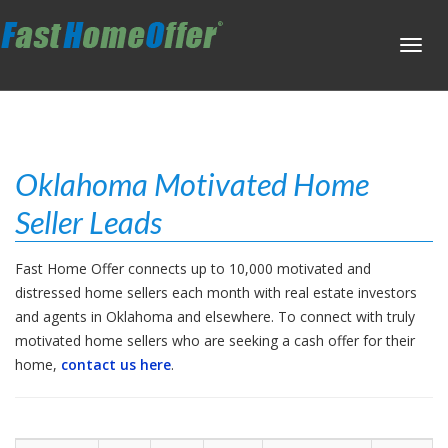
Toggl
navig
Oklahoma Motivated Home
Seller Leads
Fast Home Offer connects up to 10,000 motivated and
distressed home sellers each month with real estate investors
and agents in Oklahoma and elsewhere. To connect with truly
motivated home sellers who are seeking a cash offer for their
home,
contact us here
.