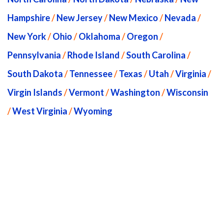
Hampshire
/
New Jersey
/
New Mexico
/
Nevada
/
New York
/
Ohio
/
Oklahoma
/
Oregon
/
Pennsylvania
/
Rhode Island
/
South Carolina
/
South Dakota
/
Tennessee
/
Texas
/
Utah
/
Virginia
/
Virgin Islands
/
Vermont
/
Washington
/
Wisconsin
/
West Virginia
/
Wyoming