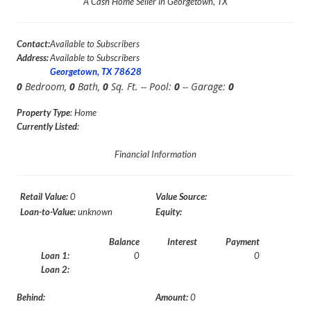
A Cash Home Seller in Georgetown, TX
Contact:
Available to Subscribers
Address:
Available to Subscribers
Georgetown, TX 78628
0
Bedroom,
0
Bath,
0
Sq. Ft. -- Pool:
0
-- Garage:
0
Property Type
: Home
Currently Listed
:
Financial Information
Retail Value:
0
Value Source:
Loan-to-Value:
unknown
Equity:
Balance
Interest
Payment
Loan 1:
0
0
Loan 2:
Behind:
Amount:
0