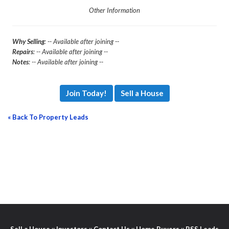
Other Information
Why Selling
: -- Available after joining --
Repairs
: -- Available after joining --
Notes
: -- Available after joining --
Join Today!
Sell a House
« Back To Property Leads