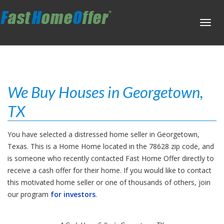
Toggl
navig
We Buy Houses in Georgetown,
TX
You have selected a distressed home seller in Georgetown,
Texas. This is a Home Home located in the 78628 zip code, and
is someone who recently contacted Fast Home Offer directly to
receive a cash offer for their home. If you would like to contact
this motivated home seller or one of thousands of others, join
our program
for investors
.