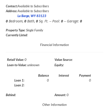
Contact:
Available to Subscribers
Address:
Available to Subscribers
La Barge, WY 83123
0
Bedroom,
0
Bath,
0
Sq. Ft. -- Pool:
0
-- Garage:
0
Property Type
: Single Family
Currently Listed
:
Financial Information
Retail Value:
0
Value Source:
Loan-to-Value:
unknown
Equity:
Balance
Interest
Payment
Loan 1:
0
0
Loan 2:
Behind:
Amount:
0
Other Information