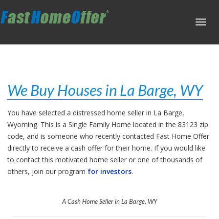
Toggl
navig
We Buy Houses in La Barge, WY
You have selected a distressed home seller in La Barge,
Wyoming. This is a Single Family Home located in the 83123 zip
code, and is someone who recently contacted Fast Home Offer
directly to receive a cash offer for their home. If you would like
to contact this motivated home seller or one of thousands of
others, join our program
for investors
.
A Cash Home Seller in La Barge, WY