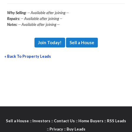
Why Selling
: -- Available after joining --
Repairs
: -- Available after joining --
Notes
: -- Available after joining --
Join Today!
Sell a House
« Back To Property Leads
Sell a House
::
Investors
::
Contact Us
::
Home Buyers
::
RSS Leads
::
Privacy
::
Buy Leads