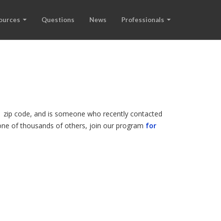
ources
Questions
News
Professionals
01 zip code, and is someone who recently contacted
r one of thousands of others, join our program
for