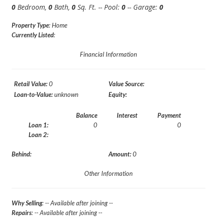
0
Bedroom,
0
Bath,
0
Sq. Ft. -- Pool:
0
-- Garage:
0
Property Type
: Home
Currently Listed
:
Financial Information
Retail Value:
0
Value Source:
Loan-to-Value:
unknown
Equity:
Balance
Interest
Payment
Loan 1:
0
0
Loan 2:
Behind:
Amount:
0
Other Information
Why Selling
: -- Available after joining --
Repairs
: -- Available after joining --