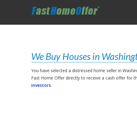
We Buy Houses in Washing
You have selected a distressed home seller in Washi
Fast Home Offer directly to receive a cash offer for 
investors
.