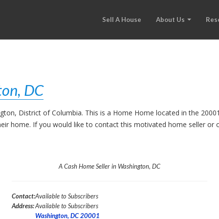
Sell A House
About Us
Res
ton, DC
ngton, District of Columbia. This is a Home Home located in the 200
their home. If you would like to contact this motivated home seller o
A Cash Home Seller in Washington, DC
Contact:
Available to Subscribers
Address:
Available to Subscribers
Washington, DC 20001