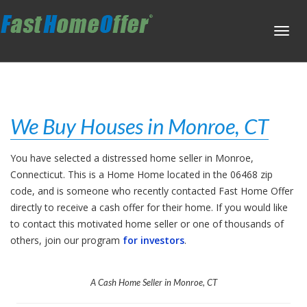
Toggl
navig
We Buy Houses in Monroe, CT
You have selected a distressed home seller in Monroe,
Connecticut. This is a Home Home located in the 06468 zip
code, and is someone who recently contacted Fast Home Offer
directly to receive a cash offer for their home. If you would like
to contact this motivated home seller or one of thousands of
others, join our program
for investors
.
A Cash Home Seller in Monroe, CT