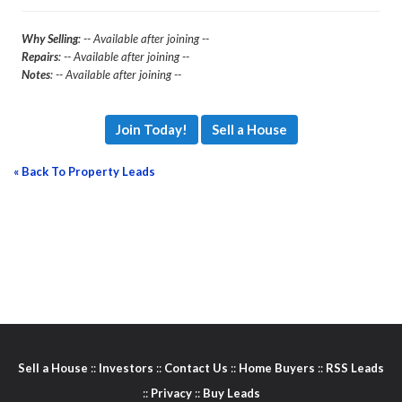
Why Selling
: -- Available after joining --
Repairs
: -- Available after joining --
Notes
: -- Available after joining --
Join Today!
Sell a House
« Back To Property Leads
Sell a House
::
Investors
::
Contact Us
::
Home Buyers
::
RSS Leads
::
Privacy
::
Buy Leads