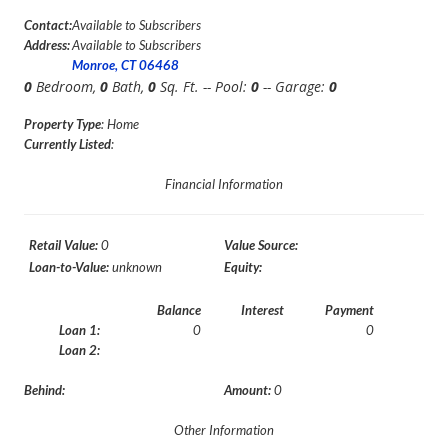
Contact:
Available to Subscribers
Address:
Available to Subscribers
Monroe, CT 06468
0
Bedroom,
0
Bath,
0
Sq. Ft. -- Pool:
0
-- Garage:
0
Property Type
: Home
Currently Listed
:
Financial Information
Retail Value:
0
Value Source:
Loan-to-Value:
unknown
Equity:
Balance
Interest
Payment
Loan 1:
0
0
Loan 2:
Behind:
Amount:
0
Other Information