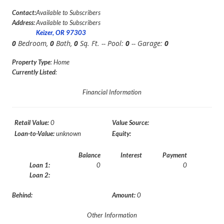
Contact:
Available to Subscribers
Address:
Available to Subscribers
Keizer, OR 97303
0
Bedroom,
0
Bath,
0
Sq. Ft. -- Pool:
0
-- Garage:
0
Property Type
: Home
Currently Listed
:
Financial Information
Retail Value:
0
Value Source:
Loan-to-Value:
unknown
Equity:
Balance
Interest
Payment
Loan 1:
0
0
Loan 2:
Behind:
Amount:
0
Other Information