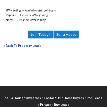
Why Selling
: -- Available after joining --
Repairs
: -- Available after joining --
Notes
: -- Available after joining --
Join Today!
Sell a House
« Back To Property Leads
Sell a House
::
Investors
::
Contact Us
::
Home Buyers
::
RSS Leads
::
Privacy
::
Buy Leads