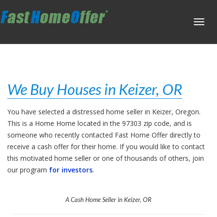
Toggl
navig
We Buy Houses in Keizer, OR
You have selected a distressed home seller in Keizer, Oregon.
This is a Home Home located in the 97303 zip code, and is
someone who recently contacted Fast Home Offer directly to
receive a cash offer for their home. If you would like to contact
this motivated home seller or one of thousands of others, join
our program
for investors
.
A Cash Home Seller in Keizer, OR