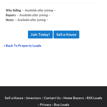
Why Selling
: -- Available after joining --
Repairs
: -- Available after joining --
Notes
: -- Available after joining --
Join Today!
Sell a House
« Back To Property Leads
Sell a House
::
Investors
::
Contact Us
::
Home Buyers
::
RSS Leads
::
Privacy
::
Buy Leads