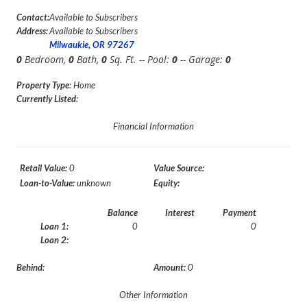
Contact:
Available to Subscribers
Address:
Available to Subscribers
Milwaukie, OR 97267
0
Bedroom,
0
Bath,
0
Sq. Ft. -- Pool:
0
-- Garage:
0
Property Type
: Home
Currently Listed
:
Financial Information
Retail Value:
0
Value Source:
Loan-to-Value:
unknown
Equity:
Balance
Interest
Payment
Loan 1:
0
0
Loan 2:
Behind:
Amount:
0
Other Information