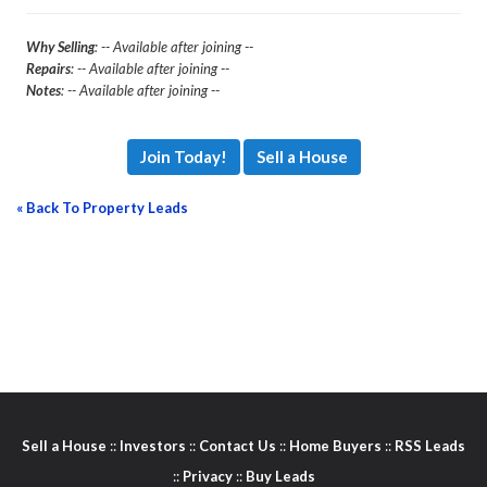
Why Selling
: -- Available after joining --
Repairs
: -- Available after joining --
Notes
: -- Available after joining --
Join Today!
Sell a House
« Back To Property Leads
Sell a House
::
Investors
::
Contact Us
::
Home Buyers
::
RSS Leads
::
Privacy
::
Buy Leads