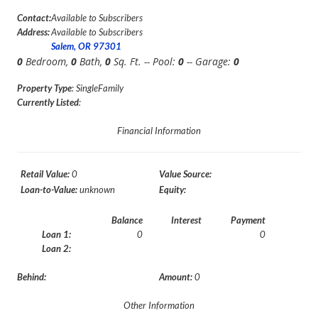
Contact:
Available to Subscribers
Address:
Available to Subscribers
Salem, OR 97301
0
Bedroom,
0
Bath,
0
Sq. Ft. -- Pool:
0
-- Garage:
0
Property Type
: SingleFamily
Currently Listed
:
Financial Information
Retail Value:
0
Value Source:
Loan-to-Value:
unknown
Equity:
Balance
Interest
Payment
Loan 1:
0
0
Loan 2:
Behind:
Amount:
0
Other Information