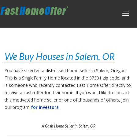
Toggl
navig
We Buy Houses in Salem, OR
You have selected a distressed home seller in Salem, Oregon.
This is a SingleFamily Home located in the 97301 zip code, and
is someone who recently contacted Fast Home Offer directly to
receive a cash offer for their home. If you would like to contact
this motivated home seller or one of thousands of others, join
our program
for investors
.
A Cash Home Seller in Salem, OR