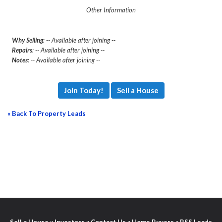
Other Information
Why Selling
: -- Available after joining --
Repairs
: -- Available after joining --
Notes
: -- Available after joining --
Join Today!
Sell a House
« Back To Property Leads