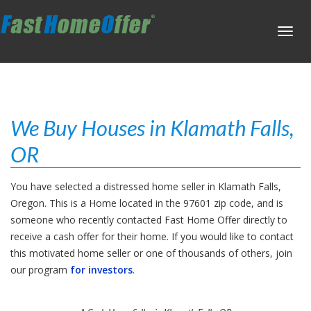
Toggl
navig
We Buy Houses in Klamath Falls,
OR
You have selected a distressed home seller in Klamath Falls,
Oregon. This is a Home located in the 97601 zip code, and is
someone who recently contacted Fast Home Offer directly to
receive a cash offer for their home. If you would like to contact
this motivated home seller or one of thousands of others, join
our program
for investors
.