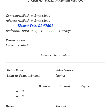
A Cash Home Seller in Klamath Falls, OR
Contact:
Available to Subscribers
Address:
Available to Subscribers
Klamath Falls, OR 97601
Bedroom,
Bath,
0
Sq. Ft. -- Pool:
-- Garage:
Property Type
:
Currently Listed
:
Financial Information
Retail Value:
Value Source:
Loan-to-Value:
unknown
Equity:
Balance
Interest
Payment
Loan 1:
Loan 2:
Behind:
Amount: